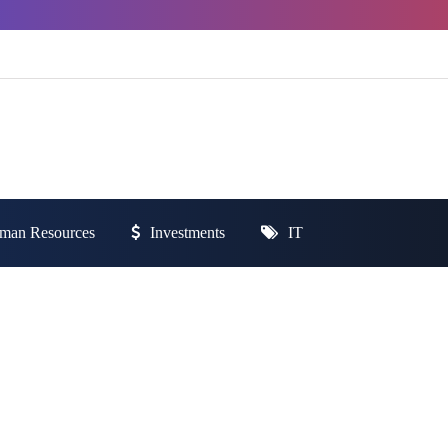
man Resources
Investments
IT