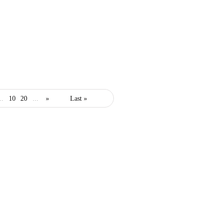
adwords
marketing
..
10
20
...
»
Last »
How to Improve Your
PPC Ad Campaign for
Any Niche
July 23, 2022
3 Mins read