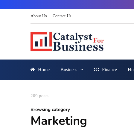
About Us
Contact Us
Home
Business
Finance
Hu
209 posts
Browsing category
Marketing