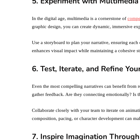
5. Experiment with Multimedia
In the digital age, multimedia is a cornerstone of
compel
graphic design, you can create dynamic, immersive exp
Use a storyboard to plan your narrative, ensuring each
enhances visual impact while maintaining a cohesive st
6. Test, Iterate, and Refine You
Even the most compelling narratives can benefit from re
gather feedback. Are they connecting emotionally? Is t
Collaborate closely with your team to iterate on anima
composition, pacing, or character development can mak
7. Inspire Imagination Through