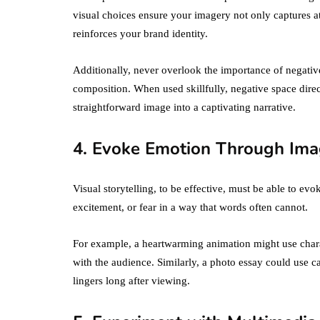
visual choices ensure your imagery not only captures a
reinforces your brand identity.
Additionally, never overlook the importance of negative
composition. When used skillfully, negative space direct
straightforward image into a captivating narrative.
4. Evoke Emotion Through Ima
Visual storytelling, to be effective, must be able to e
excitement, or fear in a way that words often cannot.
For example, a heartwarming animation might use chara
with the audience. Similarly, a photo essay could use c
lingers long after viewing.