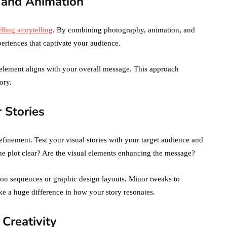
 and Animation
ling storytelling
. By combining photography, animation, and
eriences that captivate your audience.
 element aligns with your overall message. This approach
ory.
r Stories
finement. Test your visual stories with your target audience and
he plot clear? Are the visual elements enhancing the message?
tion sequences or graphic design layouts. Minor tweaks to
e a huge difference in how your story resonates.
 Creativity