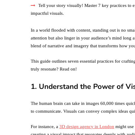
Tell your story visually! Master 7 key practices 
impactful visuals.
In a world flooded with content, standing out is no small
attention but also linger in your audience’s mind long 
blend of narrative and imagery that transforms how yo
This guide outlines seven essential practices for craftin
truly resonate? Read on!
1. Understand the Power of Vi
The human brain can take in images 60,000 times quick
to communicate. Visuals can convey complex ideas qui
For instance, a
3D design agency in London
might use a
creating a visual impact that resonates deeply with au