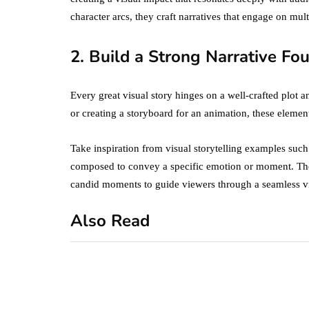
character arcs, they craft narratives that engage on mult
2. Build a Strong Narrative Fo
Every great visual story hinges on a well-crafted plot
or creating a storyboard for an animation, these eleme
Take inspiration from visual storytelling examples suc
composed to convey a specific emotion or moment. The
candid moments to guide viewers through a seamless vi
Also Read