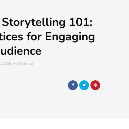
 Storytelling 101:
tices for Engaging
udience
29, 2025
3 Mins read