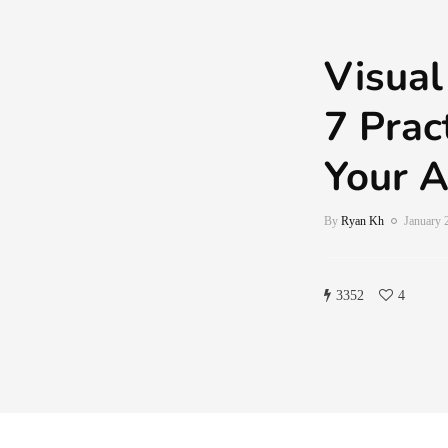
Visual
7 Prac
Your A
By
Ryan Kh
January 
3352
4