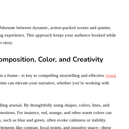
2021!
October 4, 2021
en
 Alternate between dynamic, action-packed scenes and quieter,
ing experience. This approach keeps your audience hooked while
r story.
omposition, Color, and Creativity
n a frame—is key to compelling storytelling and effective
visual
points can elevate your narrative, whether you’re working with
lling arsenal. By thoughtfully using shapes, colors, lines, and
motions. For instance, red, orange, and other warm colors can
s, such as blue and green, often evoke calmness or stability.
ements like contrast, focal points, and negative space—these