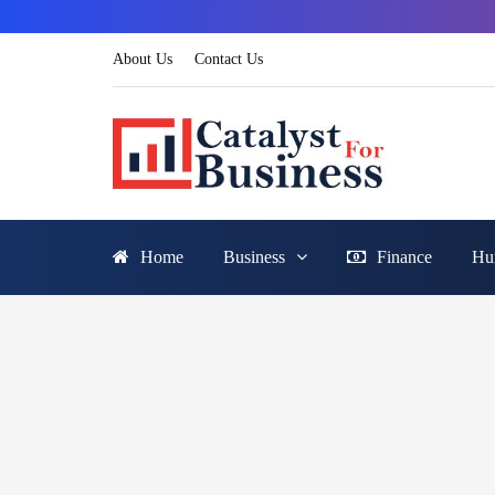
About Us
Contact Us
Home
Business
Finance
Hu