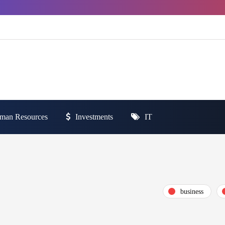
man Resources
Investments
IT
business