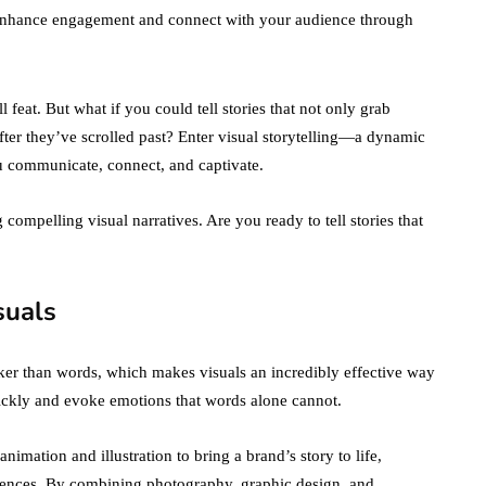
to enhance engagement and connect with your audience through
 feat. But what if you could tell stories that not only grab
after they’ve scrolled past? Enter visual storytelling—a dynamic
u communicate, connect, and captivate.
g compelling visual narratives. Are you ready to tell stories that
suals
er than words, which makes visuals an incredibly effective way
ckly and evoke emotions that words alone cannot.
nimation and illustration to bring a brand’s story to life,
diences. By combining photography, graphic design, and