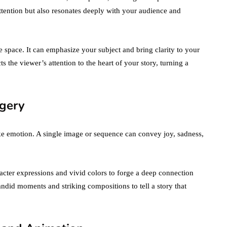
ttention but also resonates deeply with your audience and
 space. It can emphasize your subject and bring clarity to your
s the viewer’s attention to the heart of your story, turning a
gery
voke emotion. A single image or sequence can convey joy, sadness,
cter expressions and vivid colors to forge a deep connection
andid moments and striking compositions to tell a story that