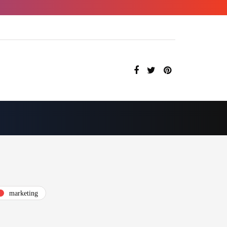
marketing