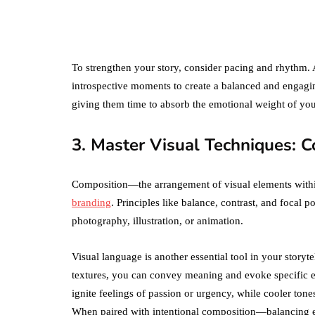
Amazon Business
vs. Amazon Prime:
What's the
Difference Betwe
the Two?
To strengthen your story, consider pacing and rhythm.
introspective moments to create a balanced and engag
September 19, 2019
giving them time to absorb the emotional weight of you
3. Master Visual Techniques: C
Composition—the arrangement of visual elements withi
branding
. Principles like balance, contrast, and focal 
photography, illustration, or animation.
Visual language is another essential tool in your storyte
textures, you can convey meaning and evoke specific e
ignite feelings of passion or urgency, while cooler tone
When paired with intentional composition—balancing el