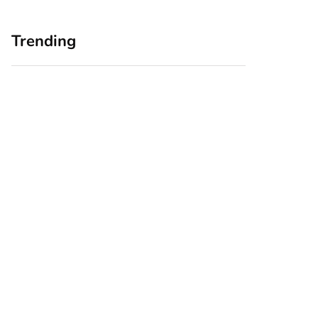
Trending
Home Office
Branding Blind
Upgrades for Small
Spots: Seeing Your
Business Owners:
Business Through
Why a Monitor Arm
Your Customers’
Is a Smart First Step
Eyes