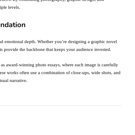
iple levels.
undation
 and emotional depth. Whether you’re designing a graphic novel
nts provide the backbone that keeps your audience invested.
h as award-winning photo essays, where each image is carefully
se works often use a combination of close-ups, wide shots, and
sual narrative.