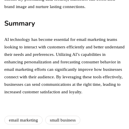
brand image and nurture lasting connections.
Summary
AI technology has become essential for email marketing teams
looking to interact with customers efficiently and better understand
their needs and preferences. Utilizing AI’s capabilities in
enhancing personalization and forecasting consumer behavior in
email marketing efforts can significantly improve how businesses
connect with their audience. By leveraging these tools effectively,
businesses can send communications at the right time, leading to
increased customer satisfaction and loyalty.
email marketing
small business