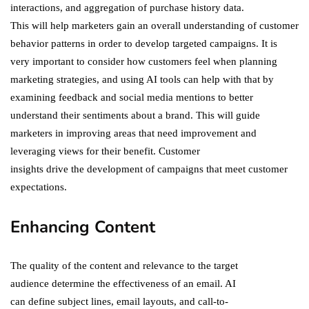
interactions, and aggregation of purchase history data.
This will help marketers gain an overall understanding of customer
behavior patterns in order to develop targeted campaigns. It is
very important to consider how customers feel when planning
marketing strategies, and using AI tools can help with that by
examining feedback and social media mentions to better
understand their sentiments about a brand. This will guide
marketers in improving areas that need improvement and
leveraging views for their benefit. Customer
insights drive the development of campaigns that meet customer
expectations.
Enhancing Content
The quality of the content and relevance to the target
audience determine the effectiveness of an email. AI
can define subject lines, email layouts, and call-to-