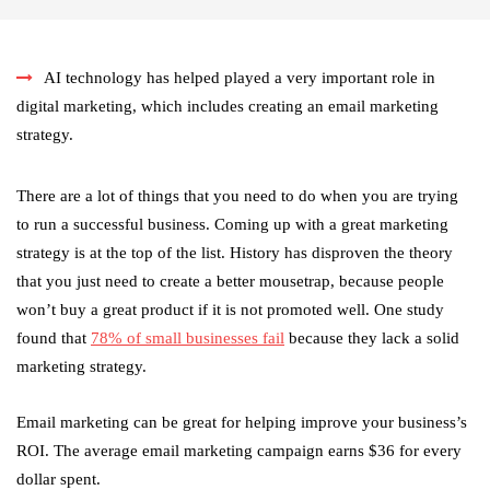
AI technology has helped played a very important role in
digital marketing, which includes creating an email marketing
strategy.
There are a lot of things that you need to do when you are trying
to run a successful business. Coming up with a great marketing
strategy is at the top of the list. History has disproven the theory
that you just need to create a better mousetrap, because people
won’t buy a great product if it is not promoted well. One study
found that
78% of small businesses fail
because they lack a solid
marketing strategy.
Email marketing can be great for helping improve your business’s
ROI. The average email marketing campaign earns $36 for every
dollar spent.