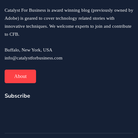
Catalyst For Business is award winning blog (previously owned by
Adobe) is geared to cover technology related stories with
innovative techniques. We welcome experts to join and contribute
to CFB.
Buffalo, New York, USA
info@catalystforbusiness.com
About
Subscribe