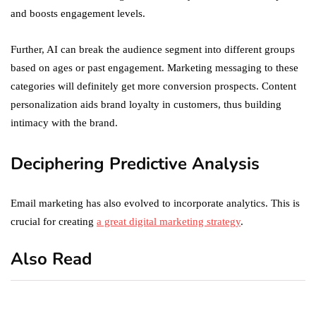
and boosts engagement levels.
Further, AI can break the audience segment into different groups
based on ages or past engagement. Marketing messaging to these
categories will definitely get more conversion prospects. Content
personalization aids brand loyalty in customers, thus building
intimacy with the brand.
Deciphering Predictive Analysis
Email marketing has also evolved to incorporate analytics. This is
crucial for creating
a great digital marketing strategy
.
Also Read