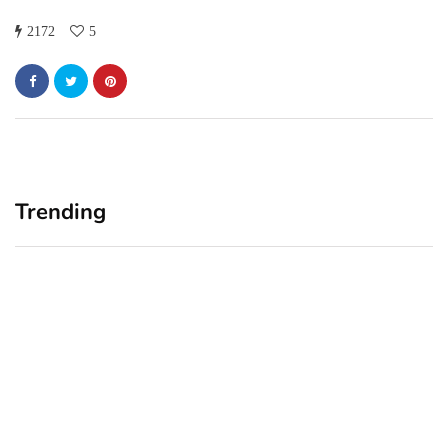
2172
5
Trending