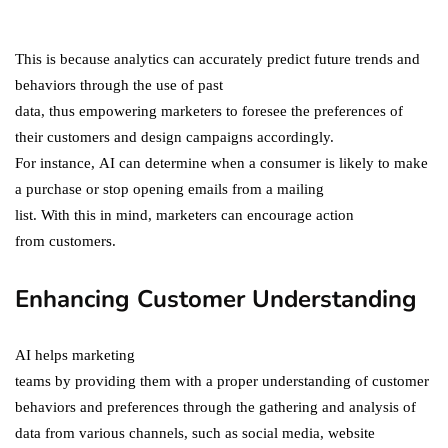
in 2021!
October 4, 2021
This is because analytics can accurately predict future trends and
behaviors through the use of past
data, thus empowering marketers to foresee the preferences of
their customers and design campaigns accordingly.
For instance, AI can determine when a consumer is likely to make
a purchase or stop opening emails from a mailing
list. With this in mind, marketers can encourage action
from customers.
Enhancing Customer Understanding
AI helps marketing
teams by providing them with a proper understanding of customer
behaviors and preferences through the gathering and analysis of
data from various channels, such as social media, website