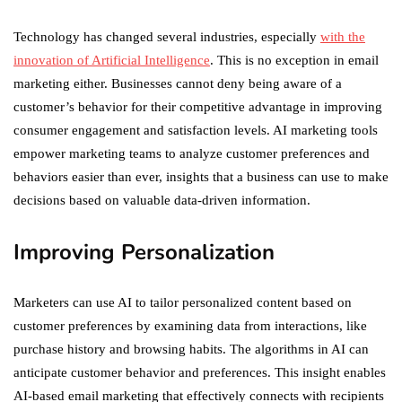
Technology has changed several industries, especially
with the
innovation of Artificial Intelligence
. This is no exception in email
marketing either. Businesses cannot deny being aware of a
customer’s behavior for their competitive advantage in improving
consumer engagement and satisfaction levels. AI marketing tools
empower marketing teams to analyze customer preferences and
behaviors easier than ever, insights that a business can use to make
decisions based on valuable data-driven information.
Improving Personalization
Marketers can use AI to tailor personalized content based on
customer preferences by examining data from interactions, like
purchase history and browsing habits. The algorithms in AI can
anticipate customer behavior and preferences. This insight enables
AI-based email marketing that effectively connects with recipients