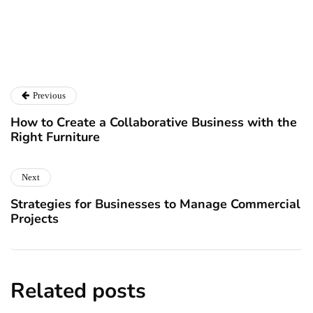
Catalyst For Business
Previous
How to Create a Collaborative Business with the
Right Furniture
Next
Strategies for Businesses to Manage Commercial
Projects
Related posts