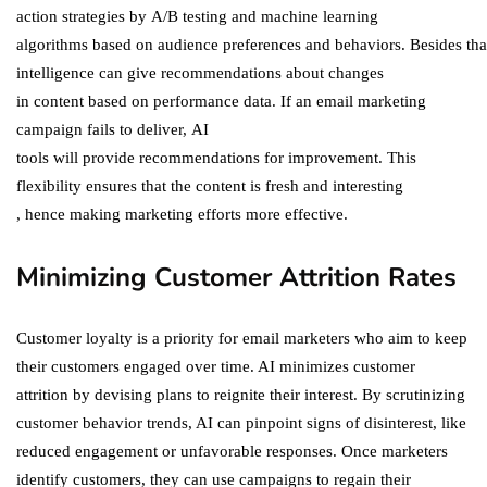
action strategies by A/B testing and machine learning
algorithms based on audience preferences and behaviors. Besides that,
intelligence can give recommendations about changes
in content based on performance data​. If an email marketing
campaign fails to deliver, AI
tools will provide recommendations for improvement​. This
flexibility ensures that the content is fresh and interesting​
, hence making marketing efforts more effective​.
Minimizing Customer Attrition Rates
Customer loyalty is a priority for email marketers who aim to keep
their customers engaged over time. AI minimizes customer
attrition by devising plans to reignite their interest. By scrutinizing
customer behavior trends, AI can pinpoint signs of disinterest, like
reduced engagement or unfavorable responses. Once marketers
identify customers, they can use campaigns to regain their