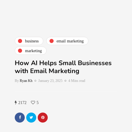
business
email marketing
marketing
How AI Helps Small Businesses
with Email Marketing
By
Ryan Kh
January 23, 2025
4 Mins read
2172
5