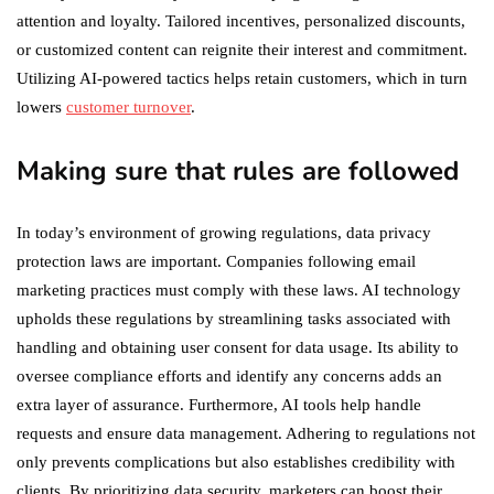
attention and loyalty. Tailored incentives, personalized discounts,
or customized content can reignite their interest and commitment.
Utilizing AI-powered tactics helps retain customers, which in turn
lowers
customer turnover
.
Making sure that rules are followed
In today’s environment of growing regulations, data privacy
protection laws are important. Companies following email
marketing practices must comply with these laws. AI technology
upholds these regulations by streamlining tasks associated with
handling and obtaining user consent for data usage. Its ability to
oversee compliance efforts and identify any concerns adds an
extra layer of assurance. Furthermore, AI tools help handle
requests and ensure data management. Adhering to regulations not
only prevents complications but also establishes credibility with
clients. By prioritizing data security, marketers can boost their