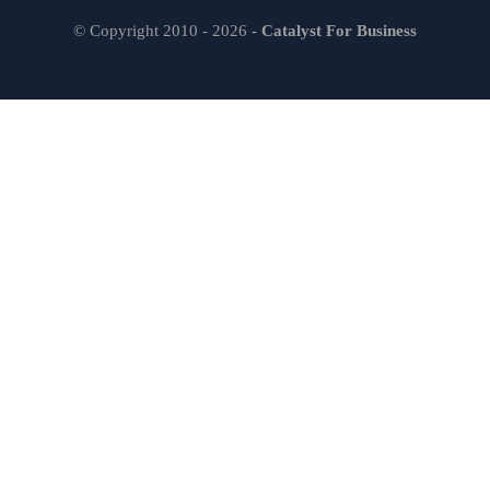
© Copyright 2010 - 2026 -
Catalyst For Business