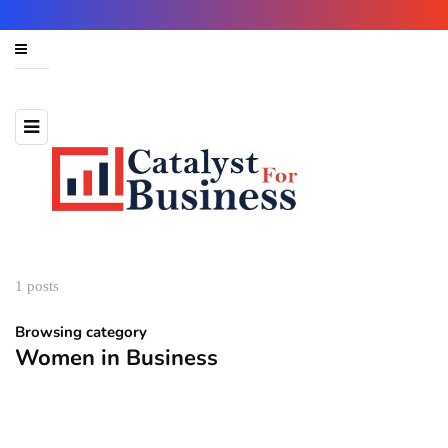
1 posts
Browsing category
Women in Business