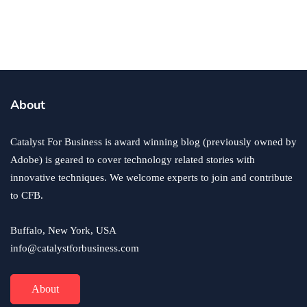
business
ecommerce
innovation
About
How to Sell an eCommerce Website for the Highest
Possible Price?
Catalyst For Business is award winning blog (previously owned by
June 24, 2020
Adobe) is geared to cover technology related stories with
innovative techniques. We welcome experts to join and contribute
to CFB.
Buffalo, New York, USA
info@catalystforbusiness.com
About