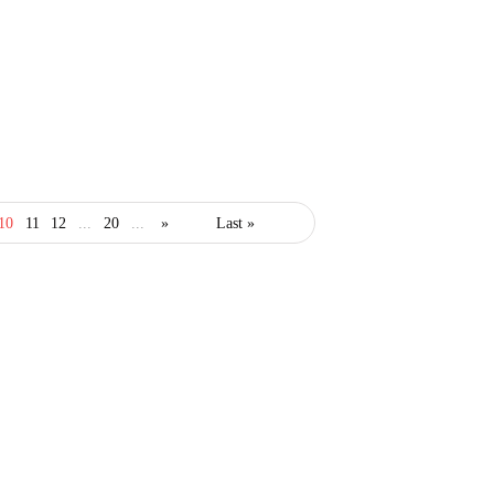
10
11
12
...
20
...
»
Last »
healthcare
marketing
Marketing Strategies For
Your Medical Practice
March 13, 2019
2 Mins read