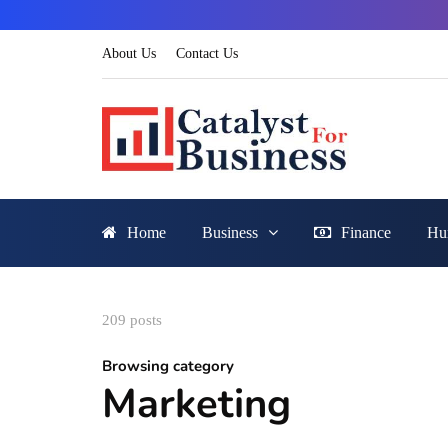
About Us
Contact Us
Home
Business
Finance
Hu
209 posts
Browsing category
Marketing