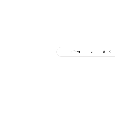
business
innovation
marketing
« First
«
...
8
9
4 Awesome Promotion
Marketing Hacks to
Jumpstart Your Business
March 18, 2019
3 Mins read