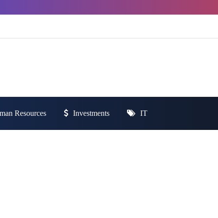
man Resources
Investments
IT