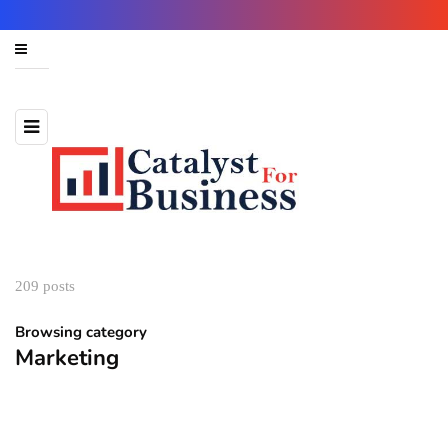
209 posts
Browsing category
Marketing