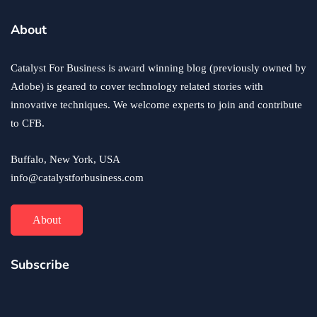
business
ecommerce
innovation
About
How to Sell an eCommerce Website for the Highest
Possible Price?
Catalyst For Business is award winning blog (previously owned by
June 24, 2020
Adobe) is geared to cover technology related stories with
innovative techniques. We welcome experts to join and contribute
to CFB.
Buffalo, New York, USA
info@catalystforbusiness.com
About
Subscribe