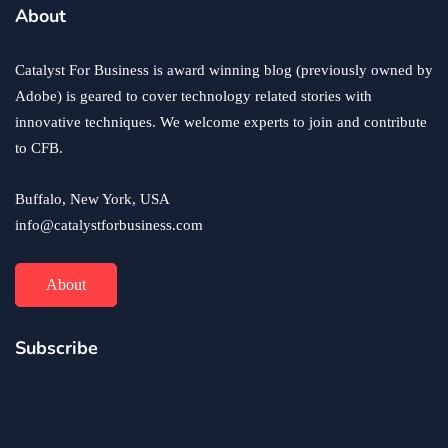
business
ecommerce
innovation
About
How to Sell an eCommerce Website for the Highest
Possible Price?
Catalyst For Business is award winning blog (previously owned by
June 24, 2020
Adobe) is geared to cover technology related stories with
innovative techniques. We welcome experts to join and contribute
to CFB.
Buffalo, New York, USA
info@catalystforbusiness.com
About
Subscribe