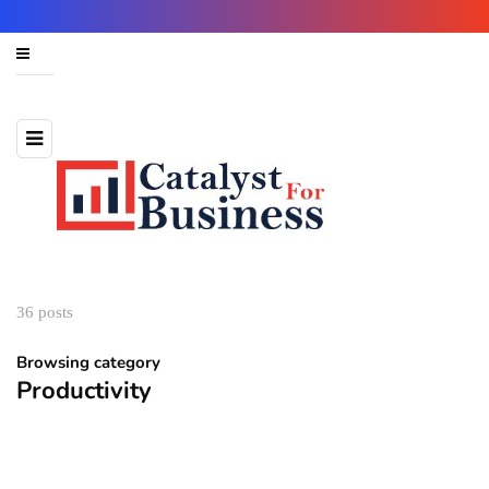
36 posts
Browsing category
Productivity