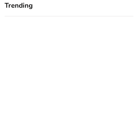
Trending
Home Office Upgrades for
Branding Blind Spots:
Small Business Owners:
Seeing Your Business
Why a Monitor Arm Is a
Through Your Customers’
Smart First Step
Eyes
August 4, 2026
July 28, 2026