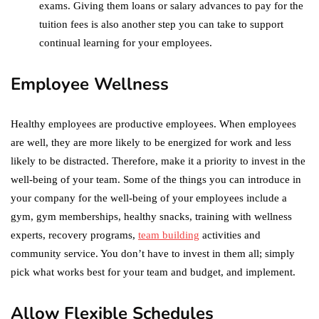
exams. Giving them loans or salary advances to pay for the
tuition fees is also another step you can take to support
continual learning for your employees.
Employee Wellness
Healthy employees are productive employees. When employees
are well, they are more likely to be energized for work and less
likely to be distracted. Therefore, make it a priority to invest in the
well-being of your team. Some of the things you can introduce in
your company for the well-being of your employees include a
gym, gym memberships, healthy snacks, training with wellness
experts, recovery programs,
team building
activities and
community service. You don’t have to invest in them all; simply
pick what works best for your team and budget, and implement.
Allow Flexible Schedules