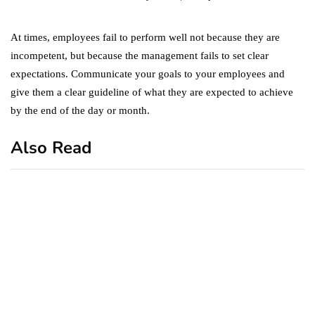
At times, employees fail to perform well not because they are
incompetent, but because the management fails to set clear
expectations. Communicate your goals to your employees and
give them a clear guideline of what they are expected to achieve
by the end of the day or month.
Also Read
business
featured
office