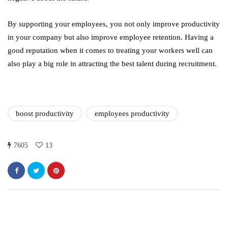
By supporting your employees, you not only improve productivity
in your company but also improve employee retention. Having a
good reputation when it comes to treating your workers well can
also play a big role in attracting the best talent during recruitment.
boost productivity
employees productivity
7605
13