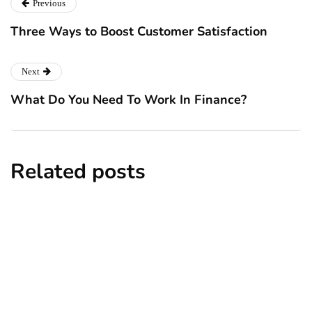
Previous
Three Ways to Boost Customer Satisfaction
Next
What Do You Need To Work In Finance?
Related posts
business
employment
human resources