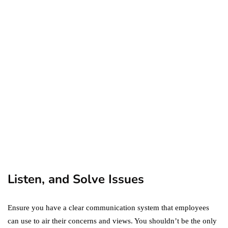
ecommerce
featured
Amazon Business vs.
Amazon Prime: What's the
Difference Between the
Two?
September 19, 2019
marketing
Digital Marketing Trends
You Must Not Miss Out On
in 2021!
October 4, 2021
Listen, and Solve Issues
Ensure you have a clear communication system that employees
can use to air their concerns and views. You shouldn’t be the only