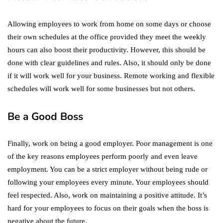
Allowing employees to work from home on some days or choose
their own schedules at the office provided they meet the weekly
hours can also boost their productivity. However, this should be
done with clear guidelines and rules. Also, it should only be done
if it will work well for your business. Remote working and flexible
schedules will work well for some businesses but not others.
Be a Good Boss
Finally, work on being a good employer. Poor management is one
of the key reasons employees perform poorly and even leave
employment. You can be a strict employer without being rude or
following your employees every minute. Your employees should
feel respected. Also, work on maintaining a positive attitude. It’s
hard for your employees to focus on their goals when the boss is
negative about the future.