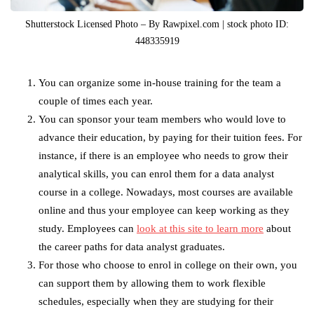
Shutterstock Licensed Photo – By Rawpixel.com | stock photo ID:
448335919
You can organize some in-house training for the team a
couple of times each year.
You can sponsor your team members who would love to
advance their education, by paying for their tuition fees. For
instance, if there is an employee who needs to grow their
analytical skills, you can enrol them for a data analyst
course in a college. Nowadays, most courses are available
online and thus your employee can keep working as they
study. Employees can
look at this site to learn more
about
the career paths for data analyst graduates.
For those who choose to enrol in college on their own, you
can support them by allowing them to work flexible
schedules, especially when they are studying for their