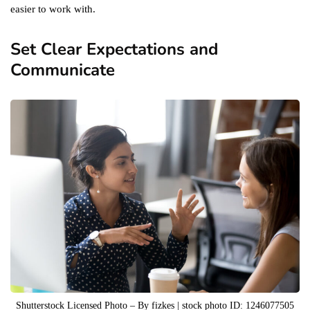
easier to work with.
Set Clear Expectations and
Communicate
Shutterstock Licensed Photo – By fizkes | stock photo ID: 1246077505