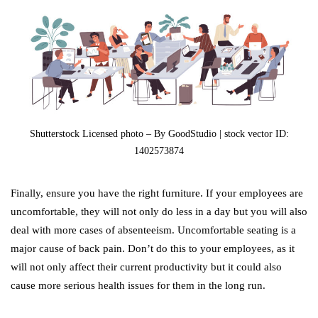
Shutterstock Licensed photo – By GoodStudio | stock vector ID:
1402573874
Finally, ensure you have the right furniture. If your employees are
uncomfortable, they will not only do less in a day but you will also
deal with more cases of absenteeism. Uncomfortable seating is a
major cause of back pain. Don’t do this to your employees, as it
will not only affect their current productivity but it could also
cause more serious health issues for them in the long run.