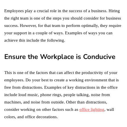
Employees play a crucial role in the success of a business. Hiring
the right team is one of the steps you should consider for business
success. However, for that team to perform optimally, they require
your support in a couple of ways. Examples of ways you can
achieve this include the following.
Ensure the Workplace is Conducive
This is one of the factors that can affect the productivity of your
employees. Do your best to create a working environment that is
free from distractions. Examples of key distractions in the office
include loud music, phone rings, people talking, noise from
machines, and noise from outside. Other than distractions,
consider working on other factors such as
office lighting
, wall
colors, and office decorations.