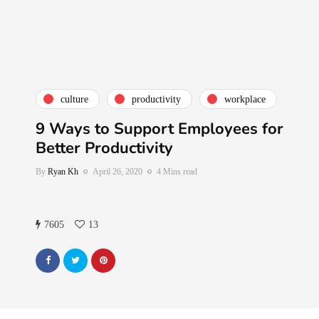
culture
productivity
workplace
9 Ways to Support Employees for
Better Productivity
By
Ryan Kh
April 26, 2020
4 Mins read
7605
13