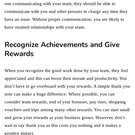
one communicating with your team; they should be able to
communicate with you and other persons in charge any time they
have an issue. Without proper communication, you are likely to
have strained relationships with your team.
Recognize Achievements and Give
Rewards
When you recognize the good work done by your team, they feel
appreciated and this can boost their morale and productivity. You
don’t have to go overboard with your rewards. A simple thank you
note can make a huge difference. Where possible, you can
consider team rewards, end of year bonuses, pay rises, shopping
vouchers and trips among many other rewards. You can start small
and grow your rewards as your business grows. However, don’t
wait to say thank you as this costs you nothing and it makes a
positive impact.