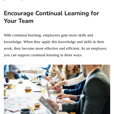
Encourage Continual Learning for
Your Team
With continual learning, employees gain more skills and
knowledge. When they apply this knowledge and skills in their
work, they become more effective and efficient. As an employer,
you can support continual learning in three ways.