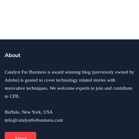
Why Zero Hours Contracts Can Be Both
Good and Bad for Business
By
Jasmine Williams
June 4, 2021
About
Catalyst For Business is award winning blog (previously owned by
Adobe) is geared to cover technology related stories with
innovative techniques. We welcome experts to join and contribute
to CFB.
Buffalo, New York, USA
info@catalystforbusiness.com
About