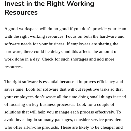
Invest in the Right Working
Resources
A good workspace will do no good if you don’t provide your team
with the right working resources. Focus on both the hardware and
software needs for your business. If employees are sharing the
hardware, there could be delays and this affects the amount of
work done in a day. Check for such shortages and add more
resources.
The right software is essential because it improves efficiency and
saves time. Look for software that will cut repetitive tasks so that
your employees don’t waste all the time doing small things instead
of focusing on key business processes. Look for a couple of
solutions that will help you manage each process effectively. To
avoid investing in so many packages, consider service providers
who offer all-in-one products. These are likely to be cheaper and