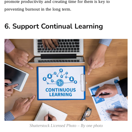
promote productivity and creating time for them is key to
preventing burnout in the long term.
6. Support Continual Learning
Shutterstock Licensed Photo – By one photo