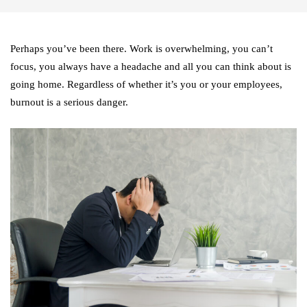
Perhaps you’ve been there. Work is overwhelming, you can’t
focus, you always have a headache and all you can think about is
going home. Regardless of whether it’s you or your employees,
burnout is a serious danger.