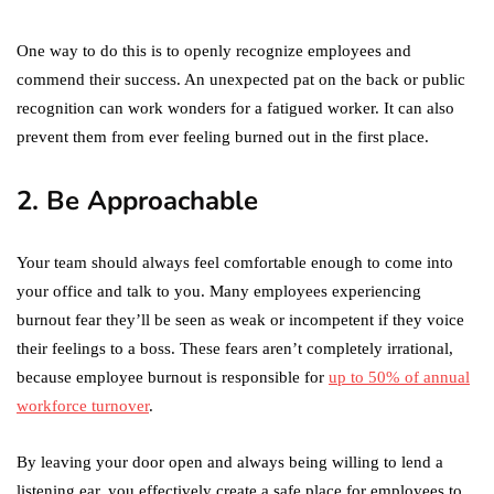
One way to do this is to openly recognize employees and
commend their success. An unexpected pat on the back or public
recognition can work wonders for a fatigued worker. It can also
prevent them from ever feeling burned out in the first place.
2. Be Approachable
Your team should always feel comfortable enough to come into
your office and talk to you. Many employees experiencing
burnout fear they’ll be seen as weak or incompetent if they voice
their feelings to a boss. These fears aren’t completely irrational,
because employee burnout is responsible for
up to 50% of annual
workforce turnover
.
By leaving your door open and always being willing to lend a
listening ear, you effectively create a safe place for employees to