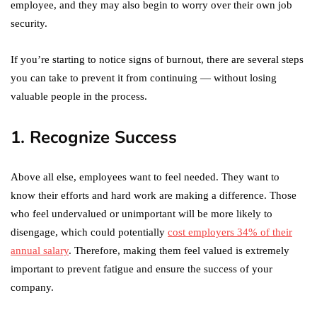
employee, and they may also begin to worry over their own job
security.
If you’re starting to notice signs of burnout, there are several steps
you can take to prevent it from continuing — without losing
valuable people in the process.
1. Recognize Success
Above all else, employees want to feel needed. They want to
know their efforts and hard work are making a difference. Those
who feel undervalued or unimportant will be more likely to
disengage, which could potentially
cost employers 34% of their
annual salary
. Therefore, making them feel valued is extremely
important to prevent fatigue and ensure the success of your
company.