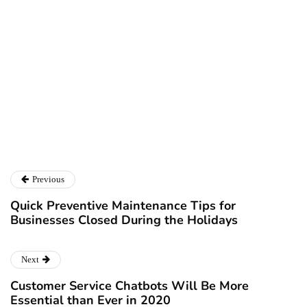
Kayla Matthews
Kayla Matthews
is a journalist and writer covering topics related
to BizTech, big data, AI, workflow automation and professional
development. To read more from Kayla, please
follow her on
Twitter
or check out her personal blog at
ProductivityBytes.com
.
Previous
Quick Preventive Maintenance Tips for
Businesses Closed During the Holidays
Next
Customer Service Chatbots Will Be More
Essential than Ever in 2020