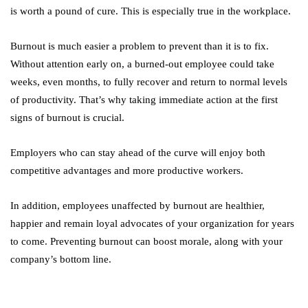
is worth a pound of cure. This is especially true in the workplace.
Burnout is much easier a problem to prevent than it is to fix.
Without attention early on, a burned-out employee could take
weeks, even months, to fully recover and return to normal levels
of productivity. That’s why taking immediate action at the first
signs of burnout is crucial.
Employers who can stay ahead of the curve will enjoy both
competitive advantages and more productive workers.
In addition, employees unaffected by burnout are healthier,
happier and remain loyal advocates of your organization for years
to come. Preventing burnout can boost morale, along with your
company’s bottom line.