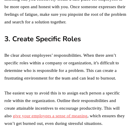
be more open and honest with you. Once someone expresses their
feelings of fatigue, make sure you pinpoint the root of the problem
and search for a solution together.
3. Create Specific Roles
Be clear about employees’ responsibilities. When there aren’t
specific roles within a company or organization, it’s difficult to
determine who is responsible for a problem. This can create a
frustrating environment for the team and can lead to burnout.
The easiest way to avoid this is to assign each person a specific
role within the organization. Outline their responsibilities and
create attainable incentives to encourage productivity. This will
also
give your employees a sense of meaning
, which ensures they
won’t get burned out, even during stressful situations.