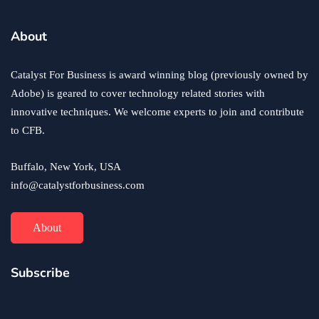
About
Catalyst For Business is award winning blog (previously owned by
Adobe) is geared to cover technology related stories with
innovative techniques. We welcome experts to join and contribute
to CFB.
Buffalo, New York, USA
info@catalystforbusiness.com
About
Subscribe