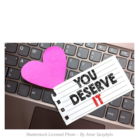
marketing
Digital Marketing Trends
You Must Not Miss Out On
in 2021!
October 4, 2021
Shutterstock Licensed Photo – By Artur Szczybylo