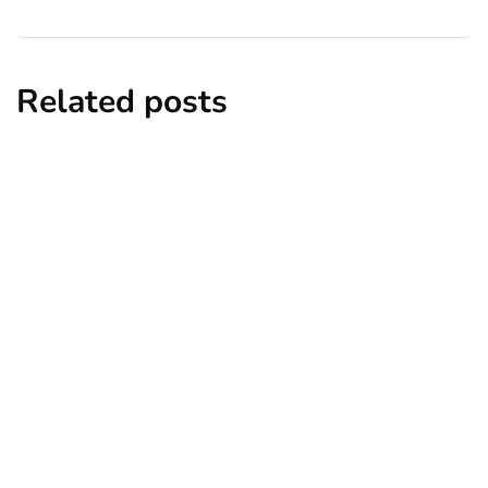
Related posts
business
employment
human resources
How Workplace Analytics Helps Reduce
Employee Burnout
By
Ryan Kh
March 17, 2025