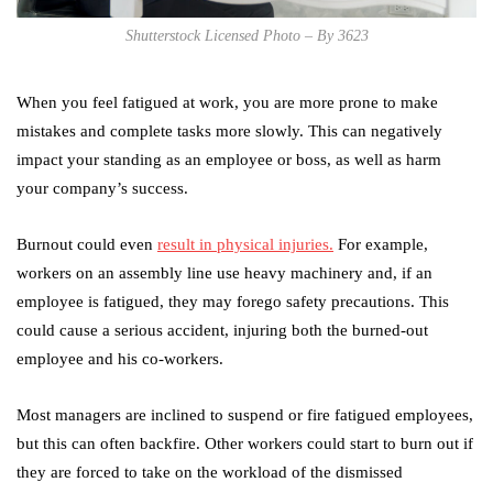
Shutterstock Licensed Photo – By 3623
When you feel fatigued at work, you are more prone to make
mistakes and complete tasks more slowly. This can negatively
impact your standing as an employee or boss, as well as harm
your company’s success.
Burnout could even
result in physical injuries.
For example,
workers on an assembly line use heavy machinery and, if an
employee is fatigued, they may forego safety precautions. This
could cause a serious accident, injuring both the burned-out
employee and his co-workers.
Most managers are inclined to suspend or fire fatigued employees,
but this can often backfire. Other workers could start to burn out if
they are forced to take on the workload of the dismissed