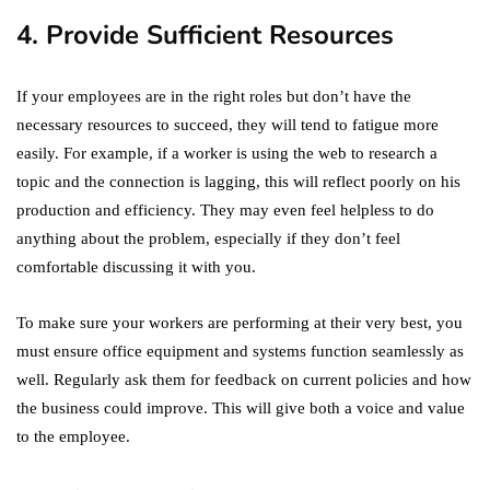
4. Provide Sufficient Resources
If your employees are in the right roles but don’t have the
necessary resources to succeed, they will tend to fatigue more
easily. For example, if a worker is using the web to research a
topic and the connection is lagging, this will reflect poorly on his
production and efficiency. They may even feel helpless to do
anything about the problem, especially if they don’t feel
comfortable discussing it with you.
To make sure your workers are performing at their very best, you
must ensure office equipment and systems function seamlessly as
well. Regularly ask them for feedback on current policies and how
the business could improve. This will give both a voice and value
to the employee.