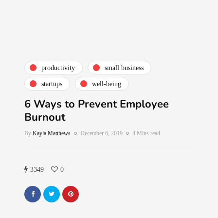
productivity
small business
startups
well-being
6 Ways to Prevent Employee
Burnout
By
Kayla Matthews
December 6, 2019
4 Mins read
3349
0