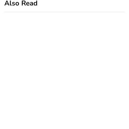
Also Read
business
featured
office
10 Out-of-Office
AutoResponder Email
Messages
January 20, 2020
business
ecommerce