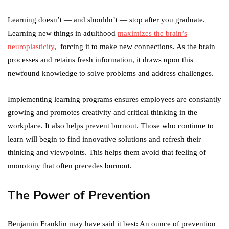
Learning doesn’t — and shouldn’t — stop after you graduate.
Learning new things in adulthood
maximizes the brain’s
neuroplasticity
, forcing it to make new connections. As the brain
processes and retains fresh information, it draws upon this
newfound knowledge to solve problems and address challenges.
Implementing learning programs ensures employees are constantly
growing and promotes creativity and critical thinking in the
workplace. It also helps prevent burnout. Those who continue to
learn will begin to find innovative solutions and refresh their
thinking and viewpoints. This helps them avoid that feeling of
monotony that often precedes burnout.
The Power of Prevention
Benjamin Franklin may have said it best: An ounce of prevention