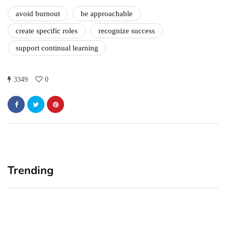
avoid burnout
be approachable
create specific roles
recognize success
support continual learning
3349
0
Trending