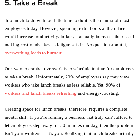
5. Take a Break
Too much to do with too little time to do it is the mantra of most
employees today. However, spending extra hours at the office
won’t increase productivity. In fact, it actually increases the risk of
making costly mistakes as fatigue sets in. No question about it,
overworking leads to burnout
.
One way to combat overwork is to schedule in time for employees
to take a break. Unfortunately, 20% of employers say they view
workers who take lunch breaks as less reliable. Yet, 90% of
workers find lunch breaks refreshing
and energy-boosting.
Creating space for lunch breaks, therefore, requires a complete
mental shift. If you’re running a business that truly can’t afford to
let employees step away for 30 minutes midday, then the problem
isn’t your workers — it’s you. Realizing that lunch breaks actually