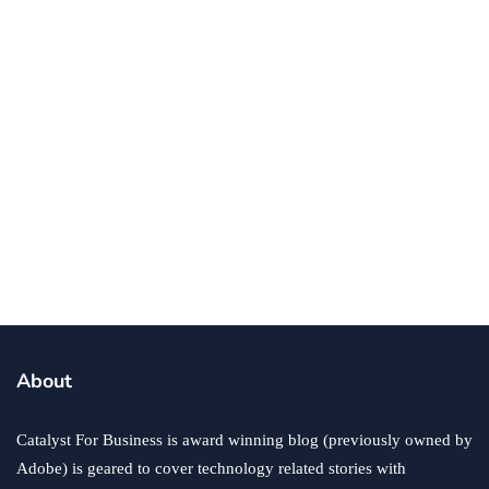
business
ecommerce
innovation
About
How to Sell an eCommerce Website for the Highest
Possible Price?
Catalyst For Business is award winning blog (previously owned by
June 24, 2020
Adobe) is geared to cover technology related stories with