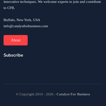
innovative techniques. We welcome experts to join and contribute
to CFB.
Buffalo, New York, USA
info@catalystforbusiness.com
About
Subscribe
© Copyright 2010 - 2026 -
Catalyst For Business