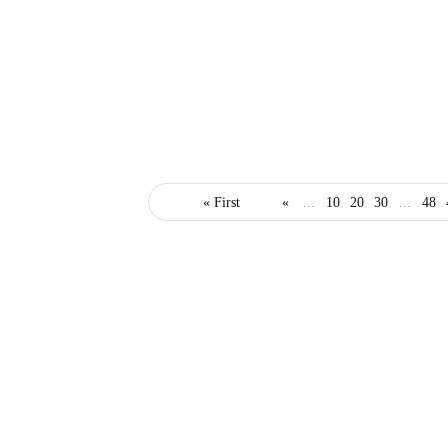
it
skills
technology
« First
«
...
10
20
30
...
48
The Top IT Certifications
that Could Help with
Your Business
February 12, 2021
3 Mins read