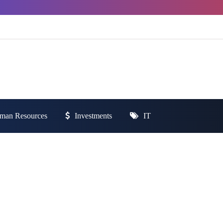
man Resources
Investments
IT