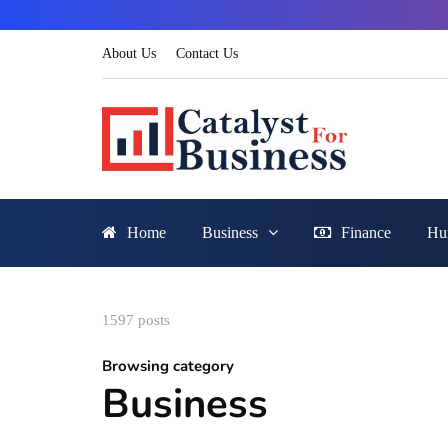
About Us
Contact Us
Home
Business
Finance
Hu
1597 posts
Browsing category
Business