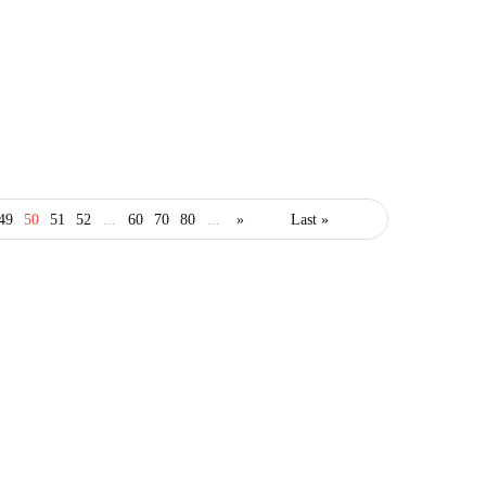
business
49
50
51
52
...
60
70
80
...
»
Last »
Will Poor Customer
Conceptualization Be the
Bane of Your Business?
February 10, 2021
3 Mins read