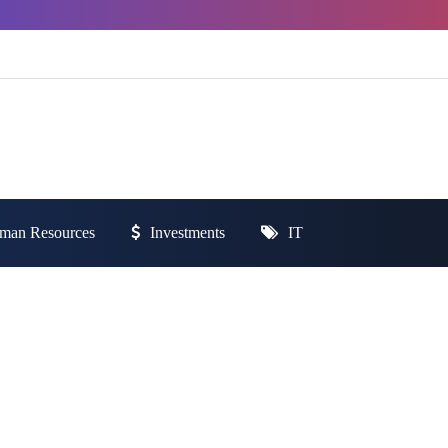
man Resources
Investments
IT