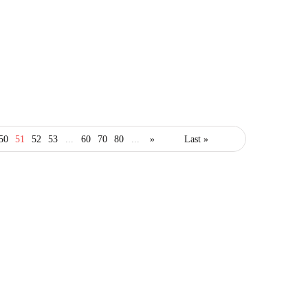
business
50
51
52
53
...
60
70
80
...
»
Last »
Business Guide on How
to Engage More
Customers
January 28, 2021
3 Mins read