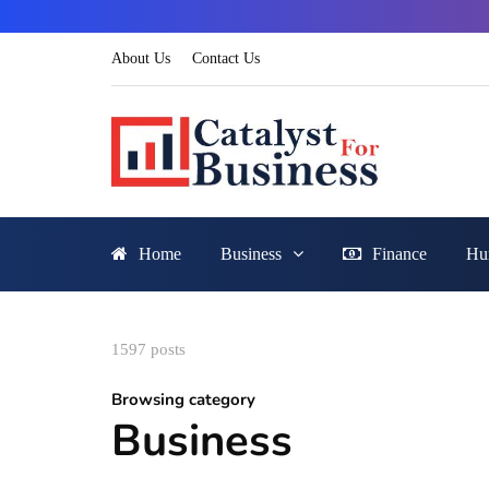
About Us
Contact Us
Home
Business
Finance
Hu
1597 posts
Browsing category
Business