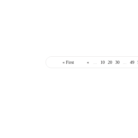
business
« First
«
...
10
20
30
...
49
What Every Business
Should Provide for
Remote Workers
January 28, 2021
3 Mins read