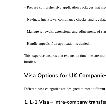
– Prepare comprehensive application packages that mee
– Navigate interviews, compliance checks, and regulat
– Manage renewals, extensions, and adjustments of stat
– Handle appeals if an application is denied.
This expertise ensures that expansion timelines are met
hurdles.
Visa Options for UK Companies
Different visa categories are designed to meet differen
1. L-1 Visa – intra-company transfe