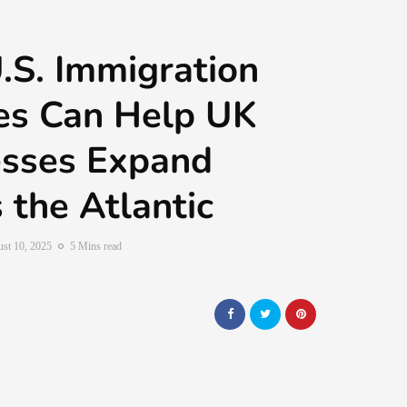
S. Immigration
es Can Help UK
esses Expand
 the Atlantic
st 10, 2025
5 Mins read