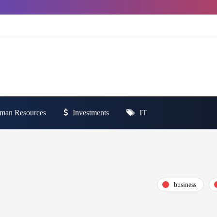
man Resources
Investments
IT
business