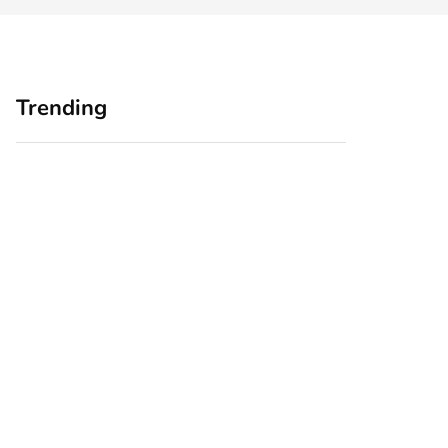
Trending
Home Office
Branding Blind
Upgrades for Small
Spots: Seeing Your
Business Owners:
Business Through