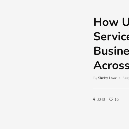
How U.
Servic
Busin
Across
By
Shirley Lowe
Augu
3048
16