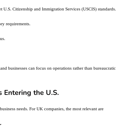
t U.S. Citizenship and Immigration Services (USCIS) standards.
ory requirements.
us.
 and businesses can focus on operations rather than bureaucratic
 Entering the U.S.
t business needs. For UK companies, the most relevant are
r