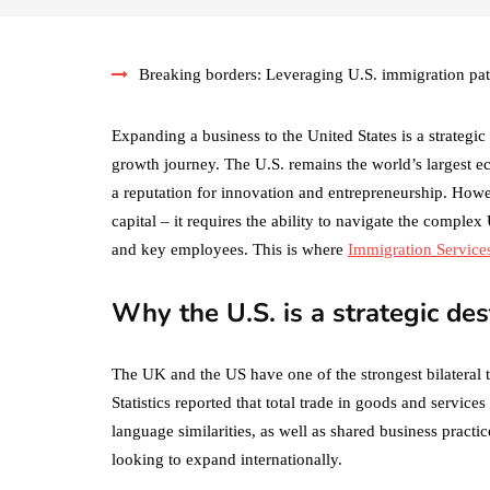
Breaking borders: Leveraging U.S. immigration pa
Expanding a business to the United States is a strateg
growth journey. The U.S. remains the world’s largest e
a reputation for innovation and entrepreneurship. Howe
capital – it requires the ability to navigate the comple
and key employees. This is where
Immigration Service
Why the U.S. is a strategic des
The UK and the US have one of the strongest bilateral tr
Statistics reported that total trade in goods and servic
language similarities, as well as shared business practi
looking to expand internationally.