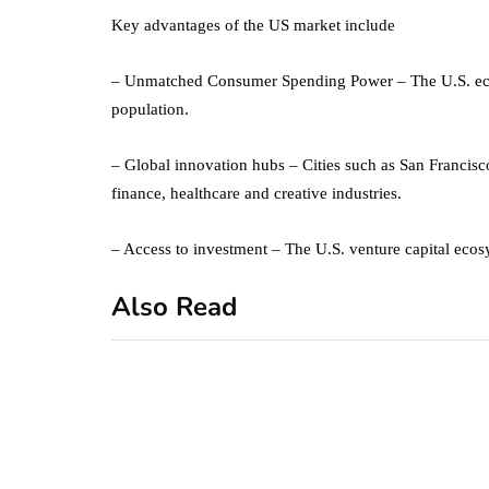
Key advantages of the US market include
– Unmatched Consumer Spending Power – The U.S. econ
population.
– Global innovation hubs – Cities such as San Francisc
finance, healthcare and creative industries.
– Access to investment – The U.S. venture capital ecosy
Also Read