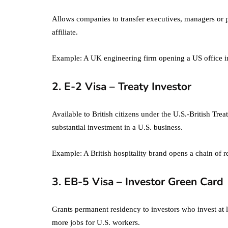
Allows companies to transfer executives, managers or p
affiliate.
Example: A UK engineering firm opening a US office in
2. E-2 Visa – Treaty Investor
Available to British citizens under the U.S.-British Trea
substantial investment in a U.S. business.
Example: A British hospitality brand opens a chain of re
3. EB-5 Visa – Investor Green Card
Grants permanent residency to investors who invest at 
more jobs for U.S. workers.