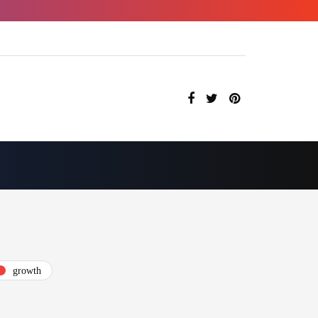
growth