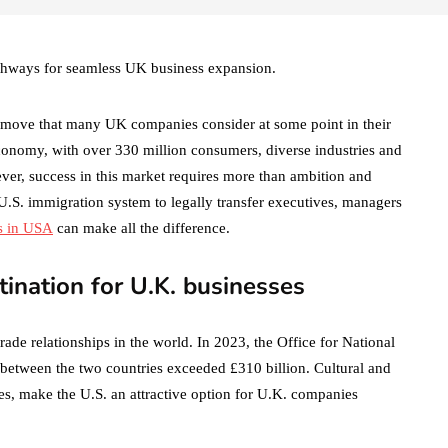
thways for seamless UK business expansion.
ic move that many UK companies consider at some point in their
conomy, with over 330 million consumers, diverse industries and
ver, success in this market requires more than ambition and
x U.S. immigration system to legally transfer executives, managers
s in USA
can make all the difference.
tination for U.K. businesses
ade relationships in the world. In 2023, the Office for National
es between the two countries exceeded £310 billion. Cultural and
ces, make the U.S. an attractive option for U.K. companies