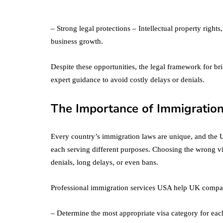
What's the
Difference Betwe
the Two?
– Strong legal protections – Intellectual property righ
business growth.
September 19, 2019
Despite these opportunities, the legal framework for b
expert guidance to avoid costly delays or denials.
The Importance of Immigration
Every country’s immigration laws are unique, and the U
each serving different purposes. Choosing the wrong vis
denials, long delays, or even bans.
Professional immigration services USA help UK compa
– Determine the most appropriate visa category for ea