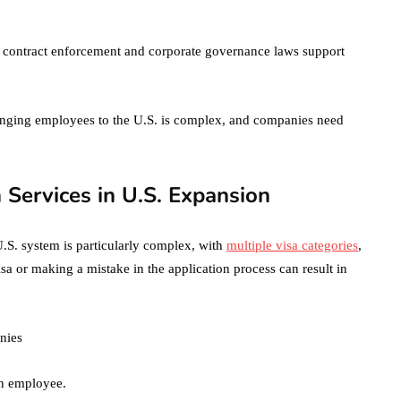
October 4, 2021
en
ts, contract enforcement and corporate governance laws support
ringing employees to the U.S. is complex, and companies need
 Services in U.S. Expansion
.S. system is particularly complex, with
multiple visa categories
,
a or making a mistake in the application process can result in
nies
ch employee.