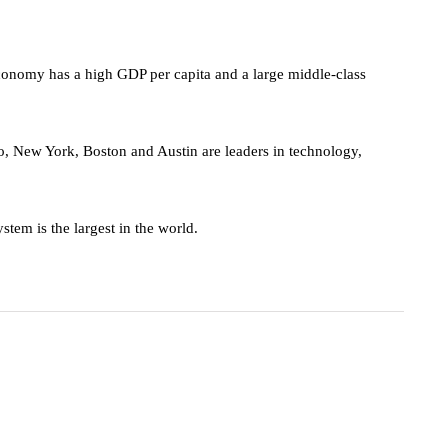
omy has a high GDP per capita and a large middle-class
o, New York, Boston and Austin are leaders in technology,
stem is the largest in the world.