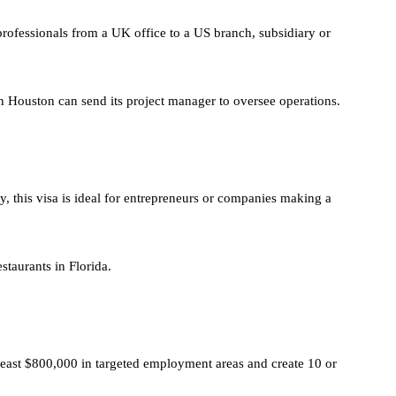
rofessionals from a UK office to a US branch, subsidiary or
 Houston can send its project manager to oversee operations.
ty, this visa is ideal for entrepreneurs or companies making a
staurants in Florida.
least $800,000 in targeted employment areas and create 10 or