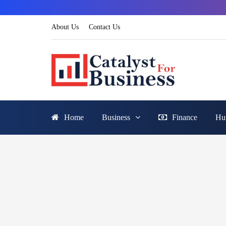
About Us
Contact Us
Home
Business
Finance
Hu