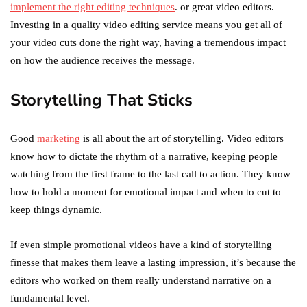
implement the right editing techniques
. or great video editors.
Investing in a quality video editing service means you get all of
your video cuts done the right way, having a tremendous impact
on how the audience receives the message.
Storytelling That Sticks
Good
marketing
is all about the art of storytelling. Video editors
know how to dictate the rhythm of a narrative, keeping people
watching from the first frame to the last call to action. They know
how to hold a moment for emotional impact and when to cut to
keep things dynamic.
If even simple promotional videos have a kind of storytelling
finesse that makes them leave a lasting impression, it’s because the
editors who worked on them really understand narrative on a
fundamental level.