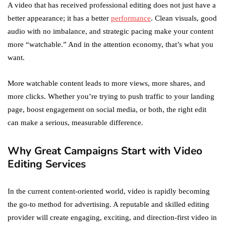
A video that has received professional editing does not just have a
better appearance; it has a better
performance
. Clean visuals, good
audio with no imbalance, and strategic pacing make your content
more “watchable.” And in the attention economy, that’s what you
want.
More watchable content leads to more views, more shares, and
more clicks. Whether you’re trying to push traffic to your landing
page, boost engagement on social media, or both, the right edit
can make a serious, measurable difference.
Why Great Campaigns Start with Video
Editing Services
In the current content-oriented world, video is rapidly becoming
the go-to method for advertising. A reputable and skilled editing
provider will create engaging, exciting, and direction-first video in