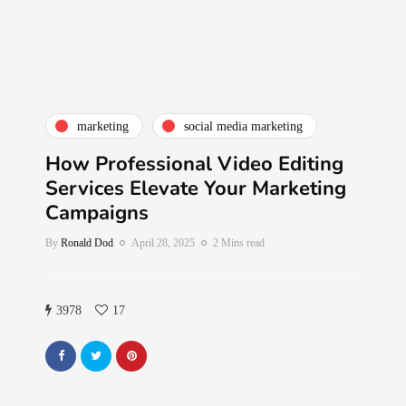
marketing
social media marketing
How Professional Video Editing
Services Elevate Your Marketing
Campaigns
By
Ronald Dod
April 28, 2025
2 Mins read
3978
17