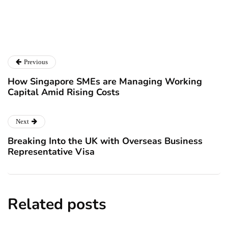
Previous
How Singapore SMEs are Managing Working
Capital Amid Rising Costs
Next
Breaking Into the UK with Overseas Business
Representative Visa
Related posts