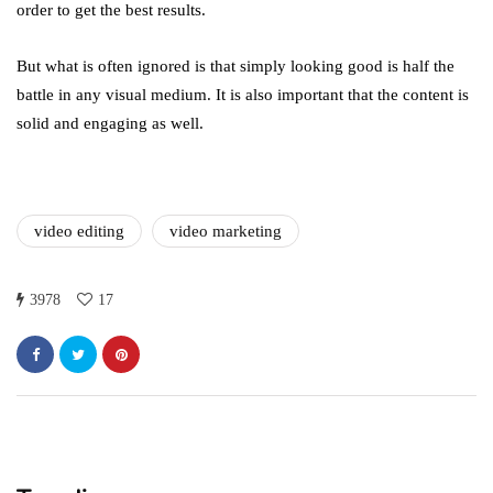
order to get the best results.
But what is often ignored is that simply looking good is half the
battle in any visual medium. It is also important that the content is
solid and engaging as well.
video editing
video marketing
3978
17