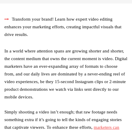
Transform your brand! Learn how expert video editing
enhances your marketing efforts, creating impactful visuals that
drive results.
In a world where attention spans are growing shorter and shorter,
the content medium that owns the current moment is video. Digital
marketers have an ever-expanding array of formats to choose
from, and our daily lives are dominated by a never-ending reel of
video experiences, be they 15-second Instagram clips or 2-minute
product demonstrations we watch via links sent directly to our
mobile devices.
Simply shooting a video isn’t enough; that raw footage needs
something extra if it’s going to tell the kinds of engaging stories
that captivate viewers. To enhance these efforts,
marketers can