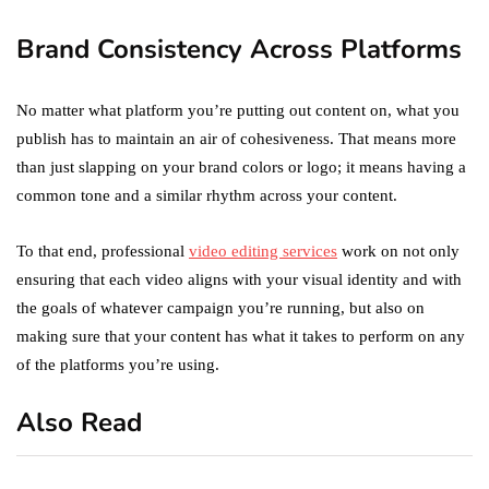
Brand Consistency Across Platforms
No matter what platform you’re putting out content on, what you
publish has to maintain an air of cohesiveness. That means more
than just slapping on your brand colors or logo; it means having a
common tone and a similar rhythm across your content.
To that end, professional
video editing services
work on not only
ensuring that each video aligns with your visual identity and with
the goals of whatever campaign you’re running, but also on
making sure that your content has what it takes to perform on any
of the platforms you’re using.
Also Read