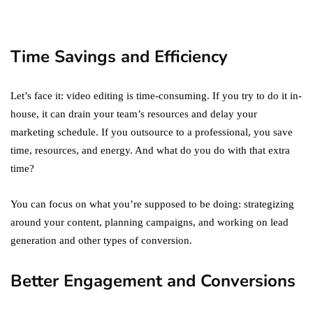
You Must Not Miss Out On
in 2021!
October 4, 2021
Time Savings and Efficiency
Let’s face it: video editing is time-consuming. If you try to do it in-
house, it can drain your team’s resources and delay your
marketing schedule. If you outsource to a professional, you save
time, resources, and energy. And what do you do with that extra
time?
You can focus on what you’re supposed to be doing: strategizing
around your content, planning campaigns, and working on lead
generation and other types of conversion.
Better Engagement and Conversions