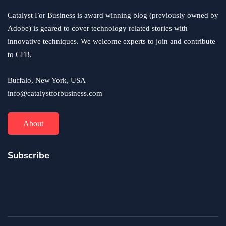
Catalyst For Business is award winning blog (previously owned by
Adobe) is geared to cover technology related stories with
innovative techniques. We welcome experts to join and contribute
to CFB.
Buffalo, New York, USA
info@catalystforbusiness.com
About
Subscribe