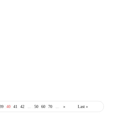
finance
invest
39
40
41
42
...
50
60
70
...
»
Last »
money
trading
2020 Tech Stocks to Add
to Your Portfolio