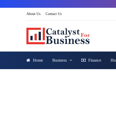
About Us
Contact Us
Home
Business
Finance
Hu