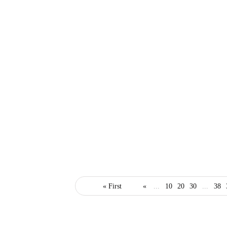
business
small business
« First
«
...
10
20
30
...
38
startups
4 Essential Steps to
Starting a Business