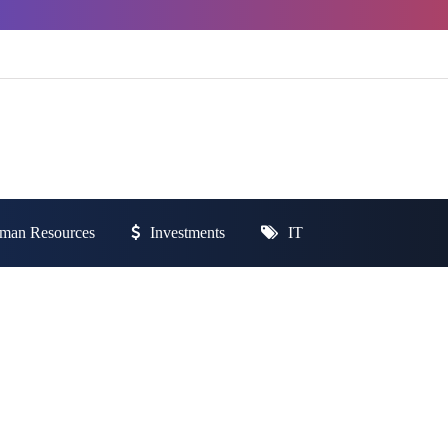
man Resources
Investments
IT