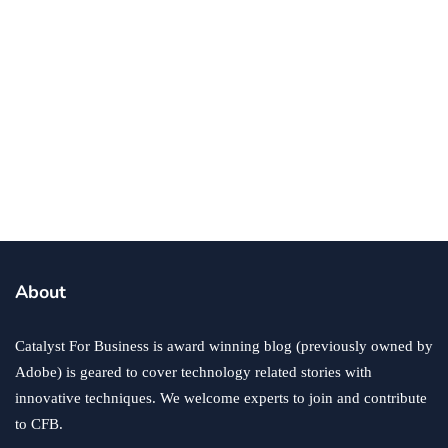
business
ecommerce
innovation
About
How to Sell an eCommerce Website for the Highest
Possible Price?
Catalyst For Business is award winning blog (previously owned by
June 24, 2020
Adobe) is geared to cover technology related stories with
innovative techniques. We welcome experts to join and contribute
to CFB.