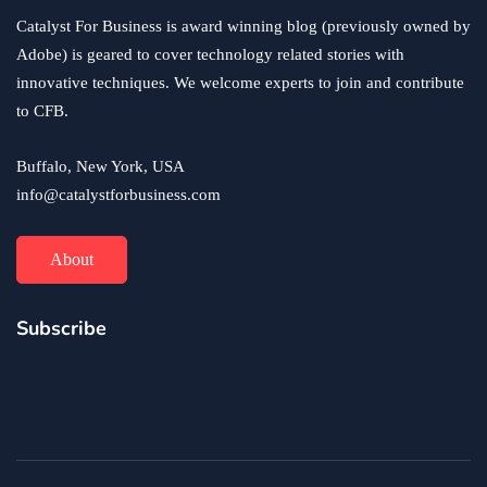
Possible Price?
Catalyst For Business is award winning blog (previously owned by
June 24, 2020
Adobe) is geared to cover technology related stories with
innovative techniques. We welcome experts to join and contribute
to CFB.
Buffalo, New York, USA
info@catalystforbusiness.com
About
Subscribe