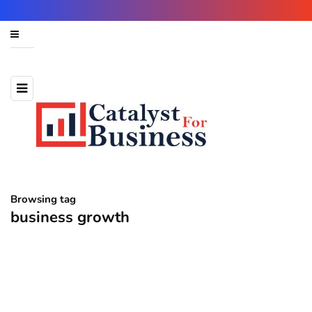
Browsing tag
business growth