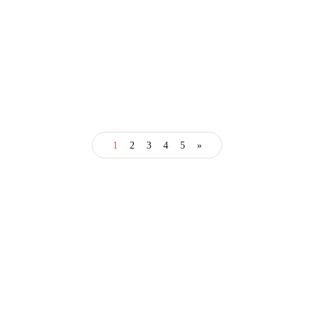
business
1
2
3
4
5
»
How Advanced Business
Education Accelerates
Professional Growth
January 20, 2025
3 Mins read
Categories