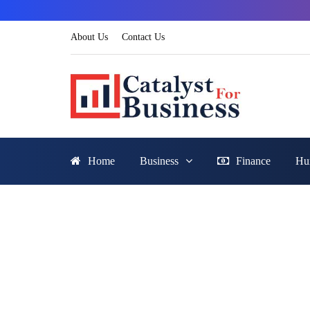
About Us
Contact Us
Home
Business
Finance
Hu