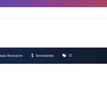
man Resources
Investments
IT