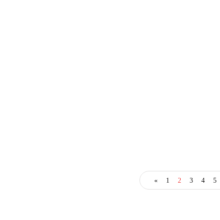
business
entrepreneur
technology
«
1
2
3
4
5
Sharp Entrepreneurs
Discover Tremendous
Benefits of AI