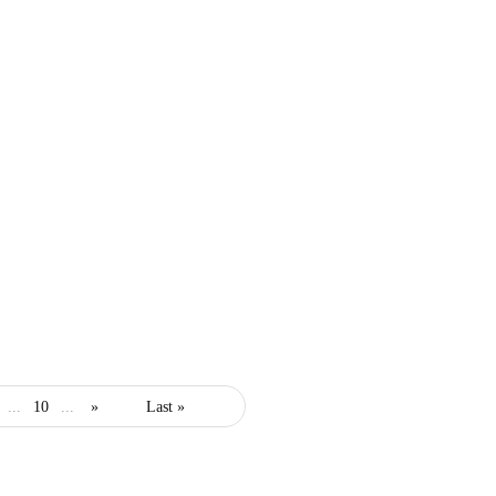
business
entrepreneur
security
...
10
...
»
Last »
Every Entrepreneur’s
Comprehensive Guide to
Insurance Essentials