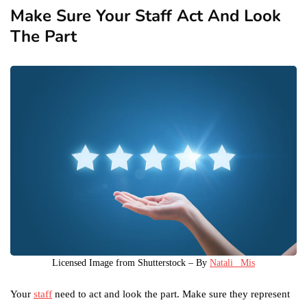
Make Sure Your Staff Act And Look
The Part
Licensed Image from Shutterstock – By
Natali_ Mis
Your
staff
need to act and look the part. Make sure they represent