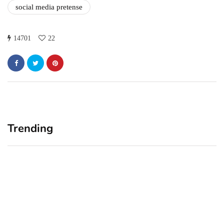
social media pretense
14701
22
Trending