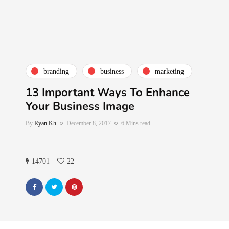
branding
business
marketing
13 Important Ways To Enhance
Your Business Image
By
Ryan Kh
December 8, 2017
6 Mins read
14701
22