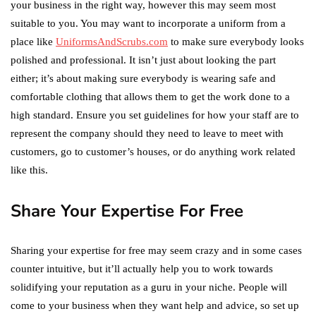
your business in the right way, however this may seem most
suitable to you. You may want to incorporate a uniform from a
place like
UniformsAndScrubs.com
to make sure everybody looks
polished and professional. It isn’t just about looking the part
either; it’s about making sure everybody is wearing safe and
comfortable clothing that allows them to get the work done to a
high standard. Ensure you set guidelines for how your staff are to
represent the company should they need to leave to meet with
customers, go to customer’s houses, or do anything work related
like this.
Share Your Expertise For Free
Sharing your expertise for free may seem crazy and in some cases
counter intuitive, but it’ll actually help you to work towards
solidifying your reputation as a guru in your niche. People will
come to your business when they want help and advice, so set up