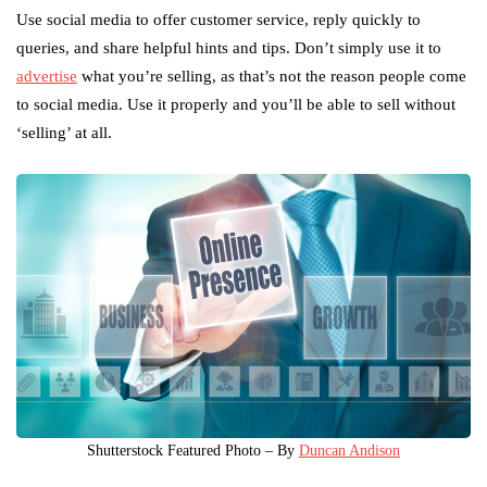
Use social media to offer customer service, reply quickly to
queries, and share helpful hints and tips. Don’t simply use it to
advertise
what you’re selling, as that’s not the reason people come
to social media. Use it properly and you’ll be able to sell without
‘selling’ at all.
Shutterstock Featured Photo – By
Duncan Andison