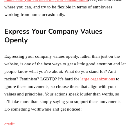
where you can, and try to be flexible in terms of employees
working from home occasionally.
Express Your Company Values
Openly
Expressing your company values openly, rather than just on the
website, is one of the best ways to get a little good attention and let
people know what you’re about. What do you stand for? Anti-
racism? Feminism? LGBTQ? It’s hard for
large organizations
to
ignore these movements, so choose those that align with your
values and principles. Your actions speak louder than words, so
it’ll take more than simply saying you support these movements.
Do something worthwhile and get noticed!
credit