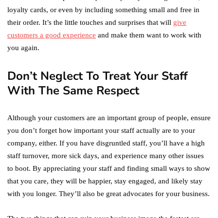
loyalty cards, or even by including something small and free in
their order. It’s the little touches and surprises that will
give
customers a good experience
and make them want to work with
you again.
Don’t Neglect To Treat Your Staff
With The Same Respect
Although your customers are an important group of people, ensure
you don’t forget how important your staff actually are to your
company, either. If you have disgruntled staff, you’ll have a high
staff turnover, more sick days, and experience many other issues
to boot. By appreciating your staff and finding small ways to show
that you care, they will be happier, stay engaged, and likely stay
with you longer. They’ll also be great advocates for your business.