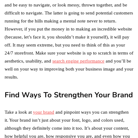
and be easy to navigate, or look messy, thrown together, and be
difficult to navigate. The latter is going to send potential customers
running for the hills making a mental note never to return.
However, if you put the money in to making an incredible website
(because, let’s face it, you shouldn’t make it yourself), it will pay
off. It may seem extreme, but you need to think of this as your
24/7 storefront. Make sure your website is up to scratch in terms of
aesthetics, usability, and
search engine performance
and you’ll be
well on your way to improving both your business image and your
results.
Find Ways To Strengthen Your Brand
Take a look at
your brand
and pinpoint ways you can strengthen
it. Your brand isn’t just about your font, logo, and colors used,
although they definitely come into it too. It’s about your content,
how helpful you are, how responsive you are, and even how you