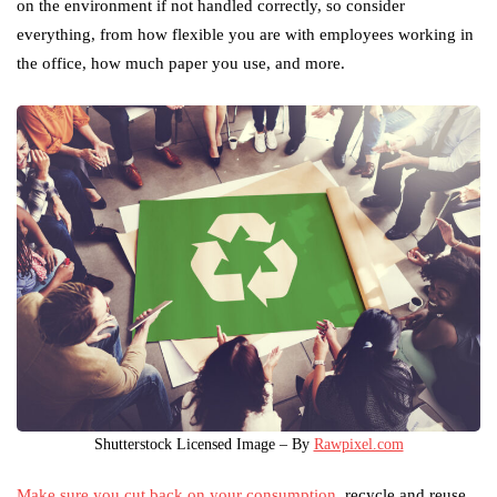
on the environment if not handled correctly, so consider
everything, from how flexible you are with employees working in
the office, how much paper you use, and more.
Shutterstock Licensed Image – By
Rawpixel.com
Make sure you cut back on your consumption
, recycle and reuse