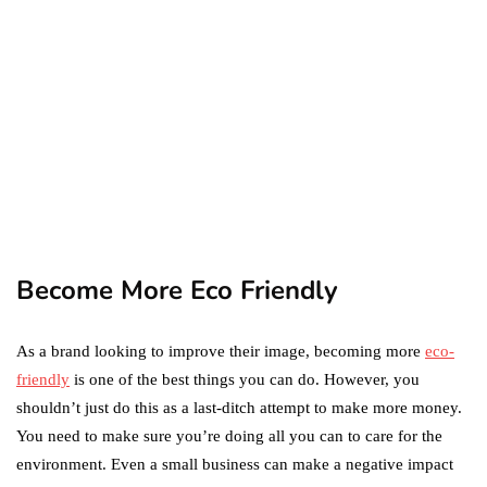
Difference Between the
Two?
September 19, 2019
marketing
Digital Marketing Trends
You Must Not Miss Out On
in 2021!
October 4, 2021
Become More Eco Friendly
As a brand looking to improve their image, becoming more
eco-
friendly
is one of the best things you can do. However, you
shouldn’t just do this as a last-ditch attempt to make more money.
You need to make sure you’re doing all you can to care for the
environment. Even a small business can make a negative impact