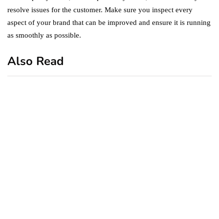
resolve issues for the customer. Make sure you inspect every
aspect of your brand that can be improved and ensure it is running
as smoothly as possible.
Also Read
business
featured
office
10 Out-of-Office
AutoResponder Email
Messages