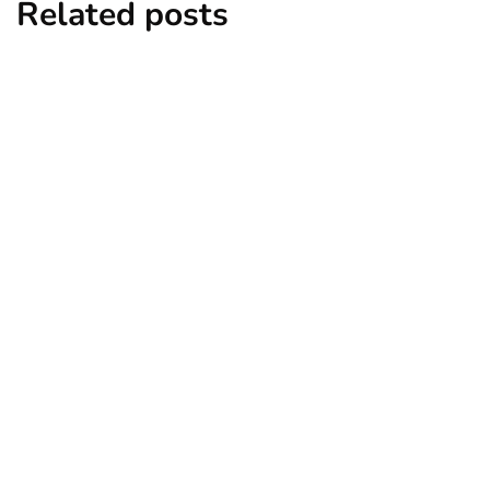
Related posts
business
growth
Key Factors to Consider When
Expanding Your Business Internationally
By
Ryan Kh
March 13, 2025
business
legal