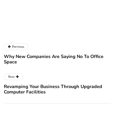
Ryan Kh
Catalyst For Business
Previous
Why New Companies Are Saying No To Office
Space
Next
Revamping Your Business Through Upgraded
Computer Facilities