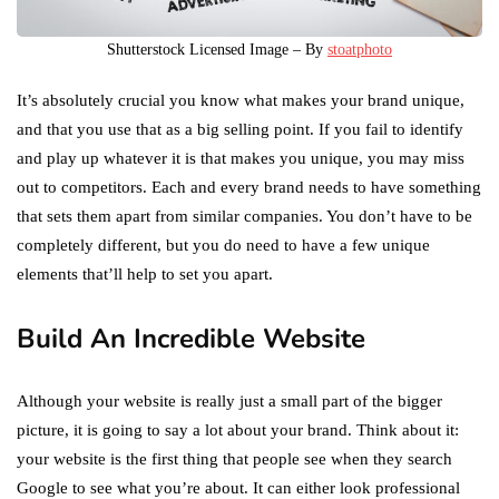
Shutterstock Licensed Image – By
stoatphoto
It’s absolutely crucial you know what makes your brand unique,
and that you use that as a big selling point. If you fail to identify
and play up whatever it is that makes you unique, you may miss
out to competitors. Each and every brand needs to have something
that sets them apart from similar companies. You don’t have to be
completely different, but you do need to have a few unique
elements that’ll help to set you apart.
Build An Incredible Website
Although your website is really just a small part of the bigger
picture, it is going to say a lot about your brand. Think about it:
your website is the first thing that people see when they search
Google to see what you’re about. It can either look professional