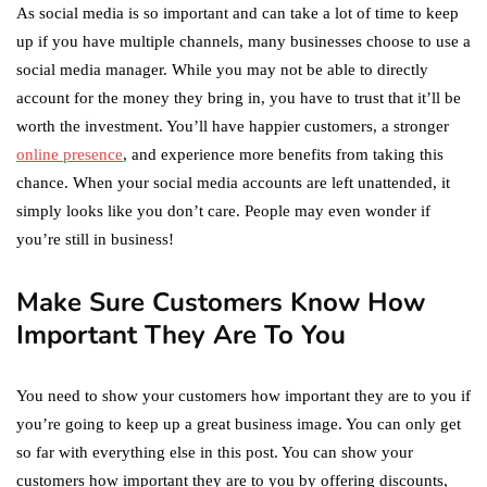
As social media is so important and can take a lot of time to keep
up if you have multiple channels, many businesses choose to use a
social media manager. While you may not be able to directly
account for the money they bring in, you have to trust that it’ll be
worth the investment. You’ll have happier customers, a stronger
online presence
, and experience more benefits from taking this
chance. When your social media accounts are left unattended, it
simply looks like you don’t care. People may even wonder if
you’re still in business!
Make Sure Customers Know How
Important They Are To You
You need to show your customers how important they are to you if
you’re going to keep up a great business image. You can only get
so far with everything else in this post. You can show your
customers how important they are to you by offering discounts,