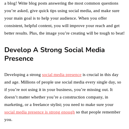
a blog! Write blog posts answering the most common questions
you’re asked, give quick tips using social media, and make sure
your main goal is to help your audience. When you offer
consistent, helpful content, you will improve your reach and get
better results. Plus, the image you’re creating will be tough to beat!
Develop A Strong Social Media
Presence
Developing a strong
social media presence
is crucial in this day
and age. Millions of people use social media every single day, so
if you’re not using it in your business, you’re missing out. It
doesn’t matter whether you’re a construction company, in
marketing, or a freelance stylist; you need to make sure your
social media presence is strong enough
so that people remember
you.