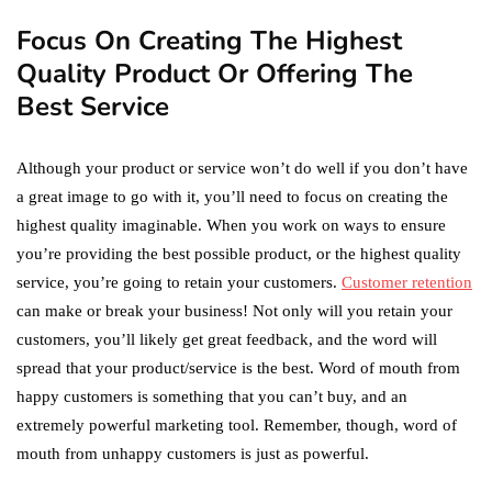
Focus On Creating The Highest
Quality Product Or Offering The
Best Service
Although your product or service won’t do well if you don’t have
a great image to go with it, you’ll need to focus on creating the
highest quality imaginable. When you work on ways to ensure
you’re providing the best possible product, or the highest quality
service, you’re going to retain your customers.
Customer retention
can make or break your business! Not only will you retain your
customers, you’ll likely get great feedback, and the word will
spread that your product/service is the best. Word of mouth from
happy customers is something that you can’t buy, and an
extremely powerful marketing tool. Remember, though, word of
mouth from unhappy customers is just as powerful.