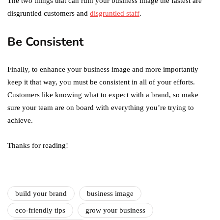
The two things that can ruin your business image the fastest are
disgruntled customers and
disgruntled staff
.
Be Consistent
Finally, to enhance your business image and more importantly
keep it that way, you must be consistent in all of your efforts.
Customers like knowing what to expect with a brand, so make
sure your team are on board with everything you’re trying to
achieve.
Thanks for reading!
build your brand
business image
eco-friendly tips
grow your business