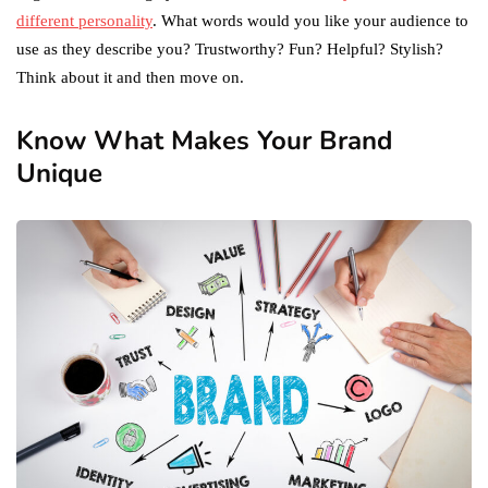
different personality
. What words would you like your audience to
use as they describe you? Trustworthy? Fun? Helpful? Stylish?
Think about it and then move on.
Know What Makes Your Brand
Unique