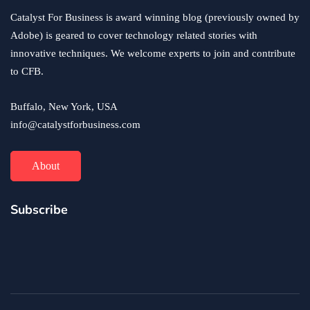
Catalyst For Business is award winning blog (previously owned by
Adobe) is geared to cover technology related stories with
innovative techniques. We welcome experts to join and contribute
to CFB.
Buffalo, New York, USA
info@catalystforbusiness.com
About
Subscribe