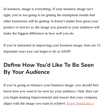
In business, image is everything. If your business image isn’t
right, you’re not going to be getting the triumphant results that
other businesses will be getting. It doesn’t matter how great your
product or service is; the image you present to your audience will
make the biggest difference in how well you do.
If you’re interested in improving your business image, here are 13
important ways you can begin to do so ASAP:
Define How You’d Like To Be Seen
By Your Audience
If you’re going to enhance your business image, you should first
know how you want to be seen by your audience. Only then can
you begin making improvements and ensure that your company
aligns with the image you want to achieve.
Every brand has a