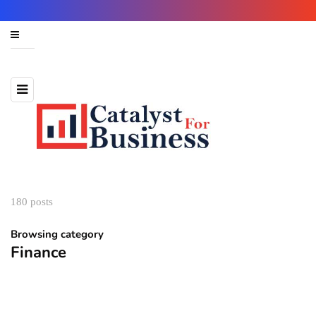
180 posts
Browsing category
Finance