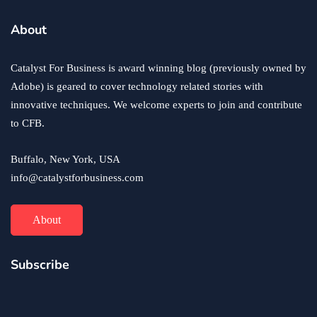
business
ecommerce
innovation
About
How to Sell an eCommerce Website for the Highest
Possible Price?
Catalyst For Business is award winning blog (previously owned by
June 24, 2020
Adobe) is geared to cover technology related stories with
innovative techniques. We welcome experts to join and contribute
to CFB.
Buffalo, New York, USA
info@catalystforbusiness.com
About
Subscribe