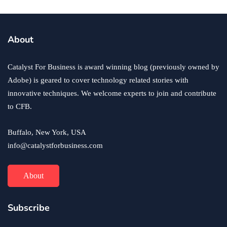
business
ecommerce
innovation
About
How to Sell an eCommerce Website for the Highest
Possible Price?
Catalyst For Business is award winning blog (previously owned by
June 24, 2020
Adobe) is geared to cover technology related stories with
innovative techniques. We welcome experts to join and contribute
to CFB.
Buffalo, New York, USA
info@catalystforbusiness.com
About
Subscribe