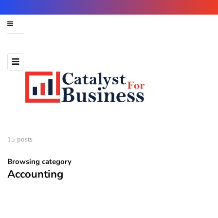
15 posts
Browsing category
Accounting