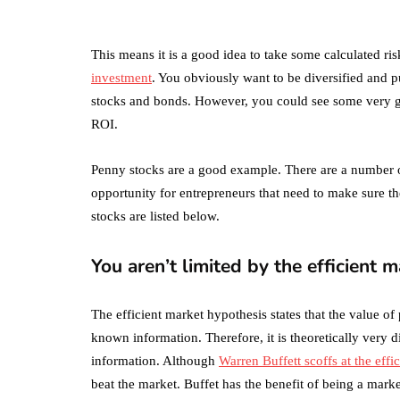
What's the
Difference Betwe
the Two?
This means it is a good idea to take some calculated ri
investment
. You obviously want to be diversified and 
September 19, 2019
stocks and bonds. However, you could see some very goo
ROI.
Penny stocks are a good example. There are a number o
opportunity for entrepreneurs that need to make sure t
stocks are listed below.
You aren’t limited by the efficient 
The efficient market hypothesis states that the value of 
known information. Therefore, it is theoretically very di
information. Although
Warren Buffett scoffs at the effi
beat the market. Buffet has the benefit of being a market