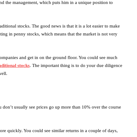
und the management, which puts him in a unique position to
ditional stocks. The good news is that it is a lot easier to make
ting in penny stocks, which means that the market is not very
 companies and get in on the ground floor. You could see much
aditional stocks
. The important thing is to do your due diligence
ell.
ou don’t usually see prices go up more than 10% over the course
ore quickly. You could see similar returns in a couple of days,