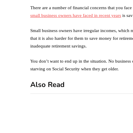
There are a number of financial concerns that you face
small business owners have faced in recent years
is sav
Small business owners have irregular incomes, which 
that it is also harder for them to save money for retir
inadequate retirement savings.
You don’t want to end up in the situation. No business 
starving on Social Security when they get older.
Also Read