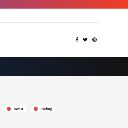
invest
trading