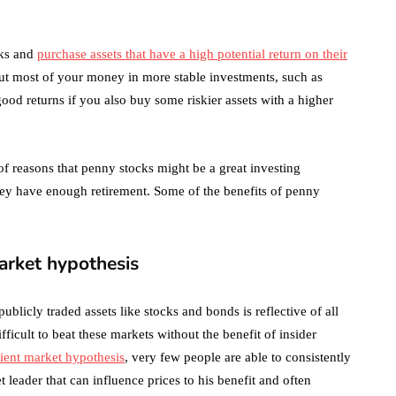
October 4, 2021
en
sks and
purchase assets that have a high potential return on their
put most of your money in more stable investments, such as
d returns if you also buy some riskier assets with a higher
f reasons that penny stocks might be a great investing
hey have enough retirement. Some of the benefits of penny
market hypothesis
publicly traded assets like stocks and bonds is reflective of all
fficult to beat these markets without the benefit of insider
cient market hypothesis
, very few people are able to consistently
 leader that can influence prices to his benefit and often