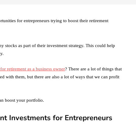
unities for entrepreneurs trying to boost their retirement
y stocks as part of their investment strategy. This could help
y.
 for retirement as a business owner
? There are a lot of things that
d with them, but there are also a lot of ways that we can profit
n boost your portfolio.
nt Investments for Entrepreneurs