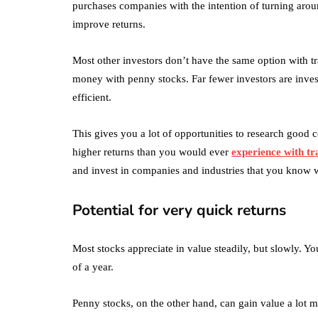
purchases companies with the intention of turning aro
improve returns.
Most other investors don’t have the same option with tra
money with penny stocks. Far fewer investors are inves
efficient.
This gives you a lot of opportunities to research good
higher returns than you would ever
experience with tr
and invest in companies and industries that you know w
Potential for very quick returns
Most stocks appreciate in value steadily, but slowly. Y
of a year.
Penny stocks, on the other hand, can gain value a lot m