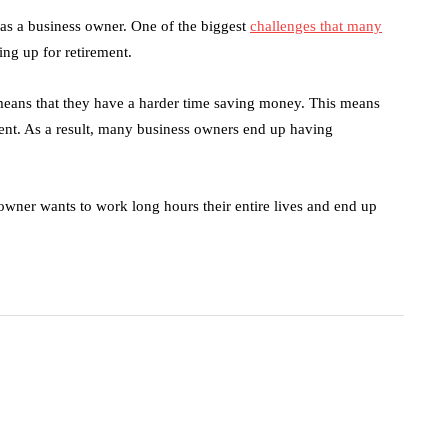
 as a business owner. One of the biggest
challenges that many
ing up for retirement.
means that they have a harder time saving money. This means
ement. As a result, many business owners end up having
owner wants to work long hours their entire lives and end up