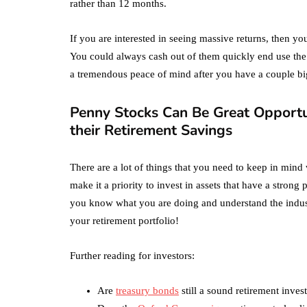
rather than 12 months.
If you are interested in seeing massive returns, then y
You could always cash out of them quickly end use the 
a tremendous peace of mind after you have a couple bi
Penny Stocks Can Be Great Opportun
their Retirement Savings
There are a lot of things that you need to keep in min
make it a priority to invest in assets that have a strong
you know what you are doing and understand the industri
your retirement portfolio!
Further reading for investors:
Are
treasury bonds
still a sound retirement inve