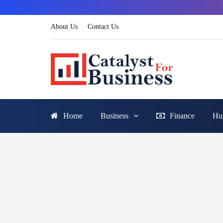
About Us
Contact Us
Home
Business
Finance
Hu