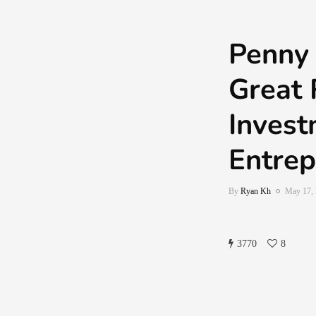
Penny 
Great 
Invest
Entrep
By
Ryan Kh
May 17,
3770
8