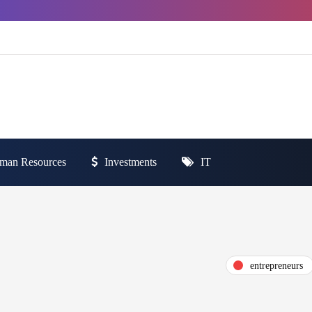
man Resources
Investments
IT
entrepreneurs