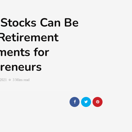
Stocks Can Be
Retirement
ments for
reneurs
 2021
3 Mins read