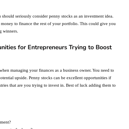
ou should seriously consider penny stocks as an investment idea.
money to finance the rest of your portfolio. This could give you
g winners.
ities for Entrepreneurs Trying to Boost
d when managing your finances as a business owner. You need to
 potential upside. Penny stocks can be excellent opportunities if
es that are you trying to invest in. Best of luck adding them to
stment?