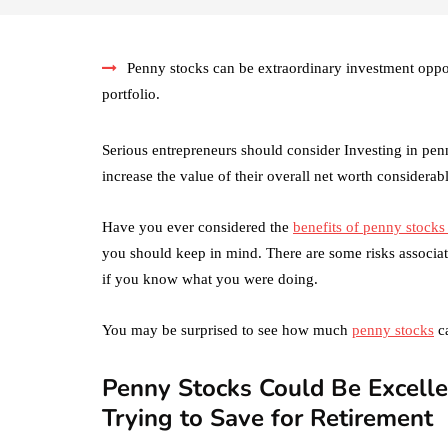
Penny stocks can be extraordinary investment opport
portfolio.
Serious entrepreneurs should consider Investing in penn
increase the value of their overall net worth considerabl
Have you ever considered the
benefits of penny stocks
you should keep in mind. There are some risks associate
if you know what you were doing.
You may be surprised to see how much
penny stocks
ca
Penny Stocks Could Be Excelle
Trying to Save for Retirement