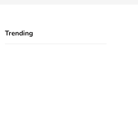
Trending
Home Office
Branding Blind
Upgrades for Small
Spots: Seeing Your
Business Owners:
Business Through