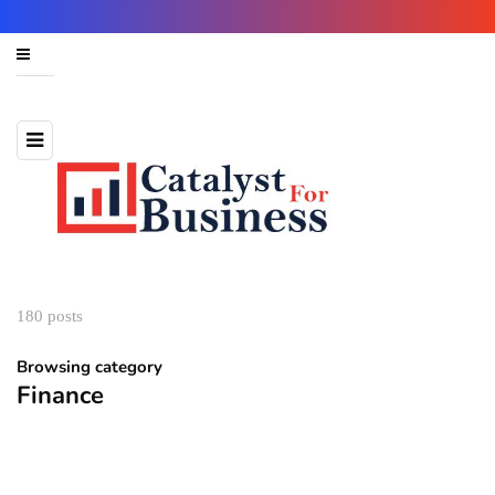
180 posts
Browsing category
Finance