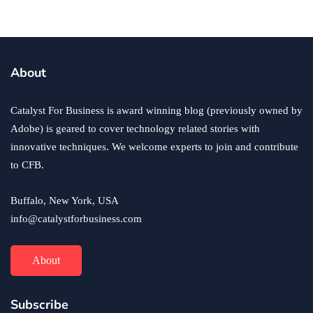
business
ecommerce
innovation
About
How to Sell an eCommerce Website for the Highest
Possible Price?
Catalyst For Business is award winning blog (previously owned by
June 24, 2020
Adobe) is geared to cover technology related stories with
innovative techniques. We welcome experts to join and contribute
to CFB.
Buffalo, New York, USA
info@catalystforbusiness.com
About
Subscribe