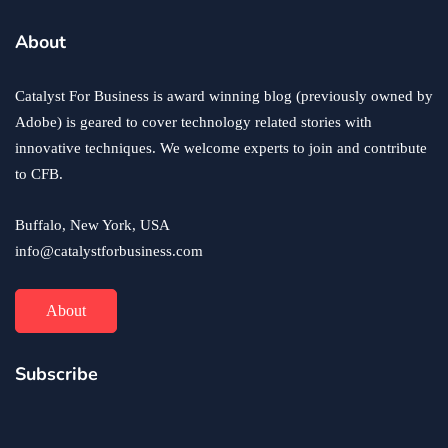
business
ecommerce
innovation
About
How to Sell an eCommerce Website for the Highest
Possible Price?
Catalyst For Business is award winning blog (previously owned by
June 24, 2020
Adobe) is geared to cover technology related stories with
innovative techniques. We welcome experts to join and contribute
to CFB.
Buffalo, New York, USA
info@catalystforbusiness.com
About
Subscribe