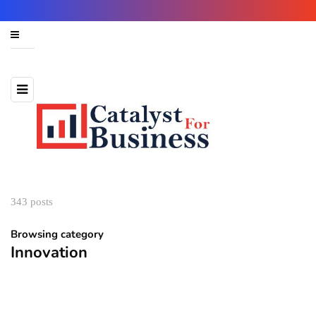
343 posts
Browsing category
Innovation