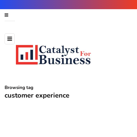
Browsing tag
customer experience