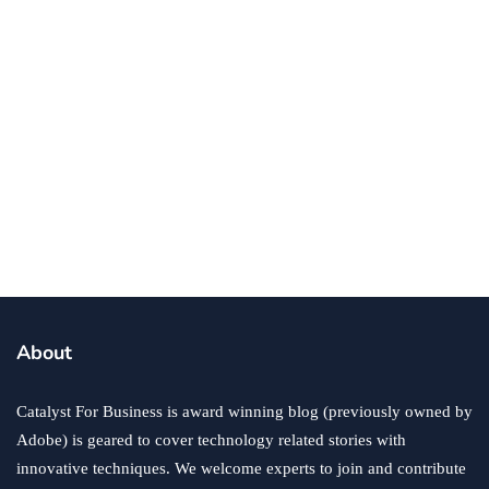
business
ecommerce
innovation
About
How to Sell an eCommerce Website for the Highest
Possible Price?
Catalyst For Business is award winning blog (previously owned by
June 24, 2020
Adobe) is geared to cover technology related stories with
innovative techniques. We welcome experts to join and contribute