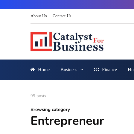
About Us
Contact Us
Home
Business
Finance
Hu
95 posts
Browsing category
Entrepreneur