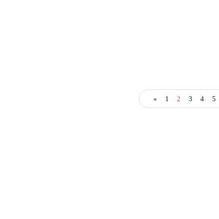
business
entrepreneur
entrepreneurs
«
1
2
3
4
5
How to Cultivate Better
Leadership in Your
Organization
October 13, 2022
3 Mins read