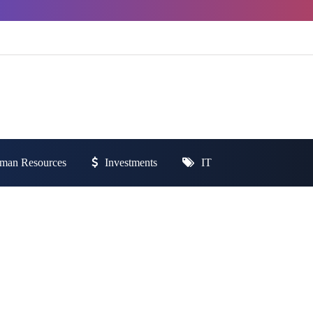
man Resources
Investments
IT