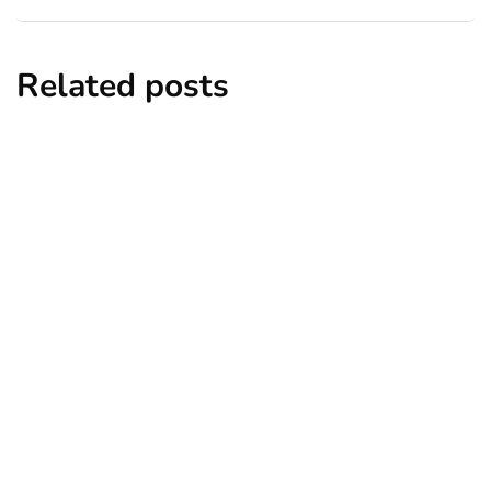
Related posts
business
content marketing
marketing
What Is User-Generated Marketing and
How Can Your Business Implement It?
By
Jori Hamilton
January 7, 2021