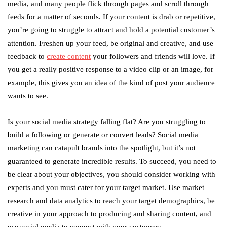
media, and many people flick through pages and scroll through
feeds for a matter of seconds. If your content is drab or repetitive,
you’re going to struggle to attract and hold a potential customer’s
attention. Freshen up your feed, be original and creative, and use
feedback to
create content
your followers and friends will love. If
you get a really positive response to a video clip or an image, for
example, this gives you an idea of the kind of post your audience
wants to see.
Is your social media strategy falling flat? Are you struggling to
build a following or generate or convert leads? Social media
marketing can catapult brands into the spotlight, but it’s not
guaranteed to generate incredible results. To succeed, you need to
be clear about your objectives, you should consider working with
experts and you must cater for your target market. Use market
research and data analytics to reach your target demographics, be
creative in your approach to producing and sharing content, and