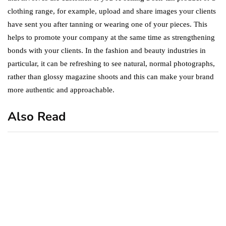
clothing range, for example, upload and share images your clients
have sent you after tanning or wearing one of your pieces. This
helps to promote your company at the same time as strengthening
bonds with your clients. In the fashion and beauty industries in
particular, it can be refreshing to see natural, normal photographs,
rather than glossy magazine shoots and this can make your brand
more authentic and approachable.
Also Read
business
featured