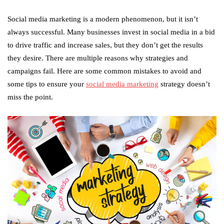
Social media marketing is a modern phenomenon, but it isn’t
always successful. Many businesses invest in social media in a bid
to drive traffic and increase sales, but they don’t get the results
they desire. There are multiple reasons why strategies and
campaigns fail. Here are some common mistakes to avoid and
some tips to ensure your
social media marketing
strategy doesn’t
miss the point.