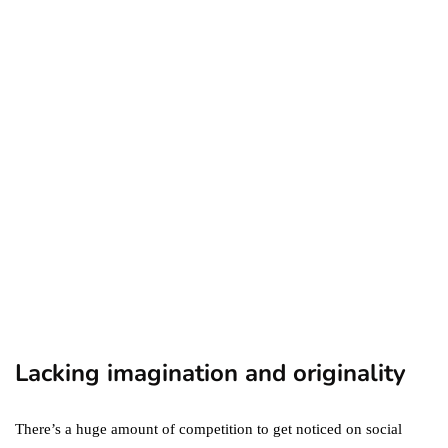
business
ecommerce
featured
Amazon Business vs.
Amazon Prime: What's the
Difference Between the
Two?
September 19, 2019
marketing
Digital Marketing Trends
You Must Not Miss Out On
in 2021!
October 4, 2021
Lacking imagination and originality
There’s a huge amount of competition to get noticed on social