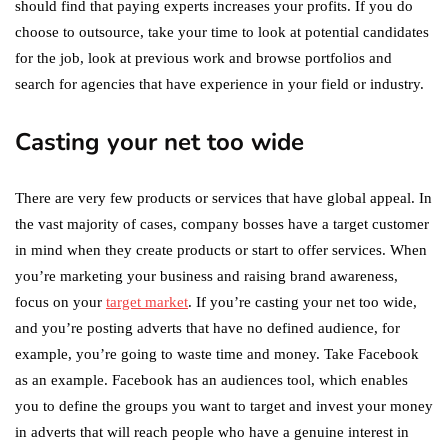
should find that paying experts increases your profits. If you do
choose to outsource, take your time to look at potential candidates
for the job, look at previous work and browse portfolios and
search for agencies that have experience in your field or industry.
Casting your net too wide
There are very few products or services that have global appeal. In
the vast majority of cases, company bosses have a target customer
in mind when they create products or start to offer services. When
you’re marketing your business and raising brand awareness,
focus on your
target market
. If you’re casting your net too wide,
and you’re posting adverts that have no defined audience, for
example, you’re going to waste time and money. Take Facebook
as an example. Facebook has an audiences tool, which enables
you to define the groups you want to target and invest your money
in adverts that will reach people who have a genuine interest in