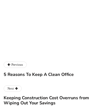
Ryan Kh
Ryan Kh
Catalyst For Business
Previous
5 Reasons To Keep A Clean Office
Next
Keeping Construction Cost Overruns from
Wiping Out Your Savings