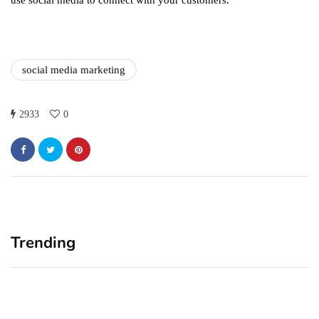
use social media to connect with your customers.
social media marketing
2933
0
Trending