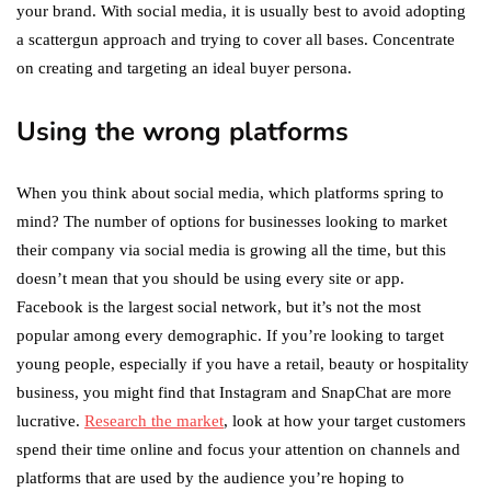
your brand. With social media, it is usually best to avoid adopting
a scattergun approach and trying to cover all bases. Concentrate
on creating and targeting an ideal buyer persona.
Using the wrong platforms
When you think about social media, which platforms spring to
mind? The number of options for businesses looking to market
their company via social media is growing all the time, but this
doesn’t mean that you should be using every site or app.
Facebook is the largest social network, but it’s not the most
popular among every demographic. If you’re looking to target
young people, especially if you have a retail, beauty or hospitality
business, you might find that Instagram and SnapChat are more
lucrative.
Research the market
, look at how your target customers
spend their time online and focus your attention on channels and
platforms that are used by the audience you’re hoping to