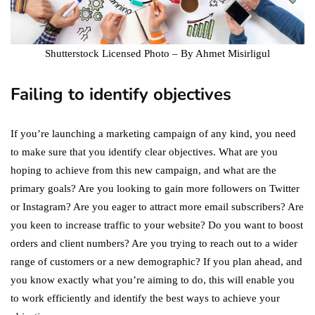
Shutterstock Licensed Photo – By Ahmet Misirligul
Failing to identify objectives
If you’re launching a marketing campaign of any kind, you need
to make sure that you identify clear objectives. What are you
hoping to achieve from this new campaign, and what are the
primary goals? Are you looking to gain more followers on Twitter
or Instagram? Are you eager to attract more email subscribers? Are
you keen to increase traffic to your website? Do you want to boost
orders and client numbers? Are you trying to reach out to a wider
range of customers or a new demographic? If you plan ahead, and
you know exactly what you’re aiming to do, this will enable you
to work efficiently and identify the best ways to achieve your