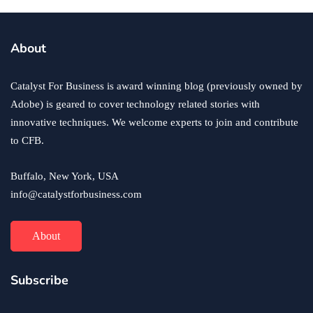
About
Catalyst For Business is award winning blog (previously owned by
Adobe) is geared to cover technology related stories with
innovative techniques. We welcome experts to join and contribute
to CFB.
Buffalo, New York, USA
info@catalystforbusiness.com
About
Subscribe