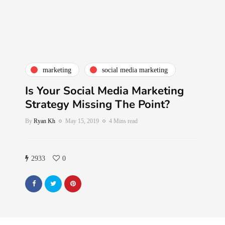
marketing
social media marketing
Is Your Social Media Marketing
Strategy Missing The Point?
By
Ryan Kh
May 15, 2019
4 Mins read
2933
0