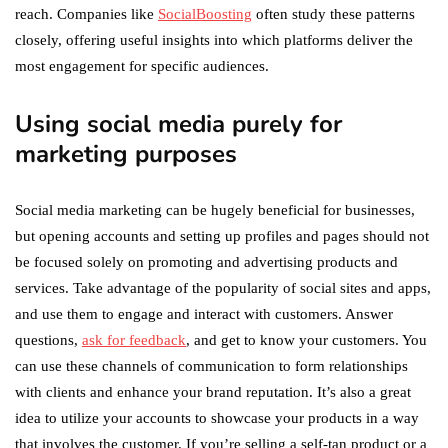
reach. Companies like
SocialBoosting
often study these patterns
closely, offering useful insights into which platforms deliver the
most engagement for specific audiences.
Using social media purely for
marketing purposes
Social media marketing can be hugely beneficial for businesses,
but opening accounts and setting up profiles and pages should not
be focused solely on promoting and advertising products and
services. Take advantage of the popularity of social sites and apps,
and use them to engage and interact with customers. Answer
questions,
ask for feedback
, and get to know your customers. You
can use these channels of communication to form relationships
with clients and enhance your brand reputation. It’s also a great
idea to utilize your accounts to showcase your products in a way
that involves the customer. If you’re selling a self-tan product or a