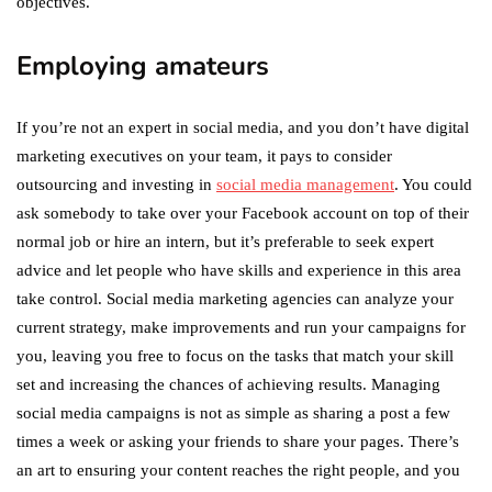
objectives.
Employing amateurs
If you’re not an expert in social media, and you don’t have digital
marketing executives on your team, it pays to consider
outsourcing and investing in
social media management
. You could
ask somebody to take over your Facebook account on top of their
normal job or hire an intern, but it’s preferable to seek expert
advice and let people who have skills and experience in this area
take control. Social media marketing agencies can analyze your
current strategy, make improvements and run your campaigns for
you, leaving you free to focus on the tasks that match your skill
set and increasing the chances of achieving results. Managing
social media campaigns is not as simple as sharing a post a few
times a week or asking your friends to share your pages. There’s
an art to ensuring your content reaches the right people, and you