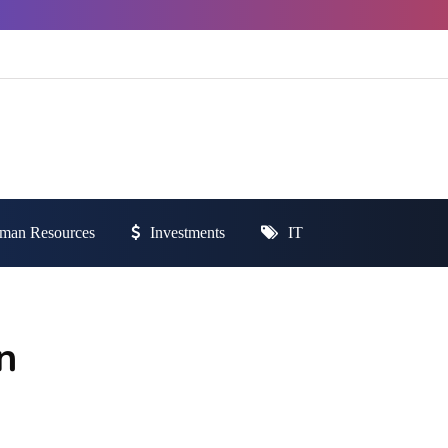
man Resources
Investments
IT
n