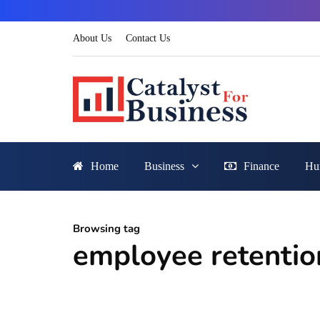
About Us
Contact Us
Home
Business
Finance
Hu
Browsing tag
employee retentio