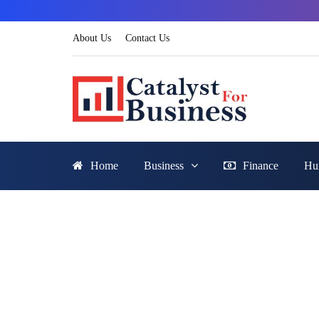
About Us
Contact Us
Home
Business
Finance
Hu