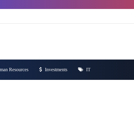
man Resources
Investments
IT