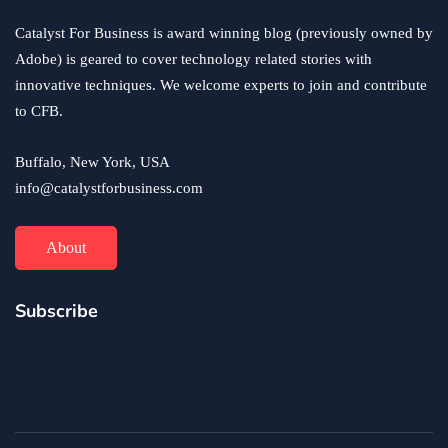
How to Sell an eCommerce Website for the Highest
Possible Price?
Catalyst For Business is award winning blog (previously owned by
June 24, 2020
Adobe) is geared to cover technology related stories with
innovative techniques. We welcome experts to join and contribute
to CFB.
Buffalo, New York, USA
info@catalystforbusiness.com
About
Subscribe