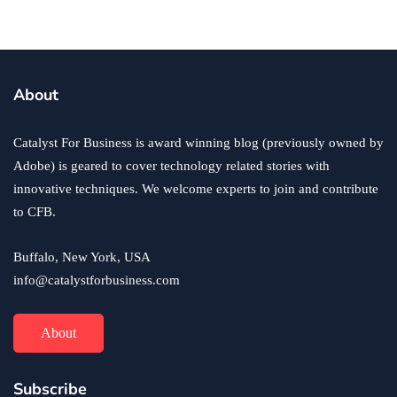
business
ecommerce
innovation
About
How to Sell an eCommerce Website for the Highest
Possible Price?
Catalyst For Business is award winning blog (previously owned by
June 24, 2020
Adobe) is geared to cover technology related stories with
innovative techniques. We welcome experts to join and contribute
to CFB.
Buffalo, New York, USA
info@catalystforbusiness.com
About
Subscribe