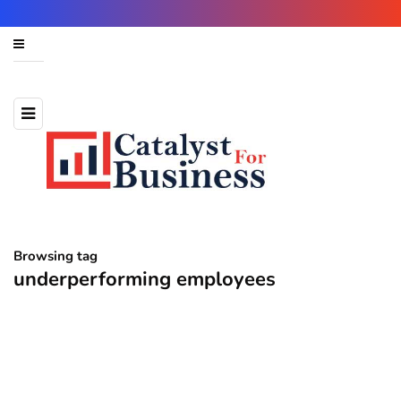
Browsing tag
underperforming employees