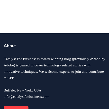
business
ecommerce
innovation
About
How to Sell an eCommerce Website for the Highest
Possible Price?
Catalyst For Business is award winning blog (previously owned by
June 24, 2020
Adobe) is geared to cover technology related stories with
innovative techniques. We welcome experts to join and contribute
to CFB.
Buffalo, New York, USA
info@catalystforbusiness.com