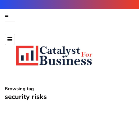
Browsing tag
security risks