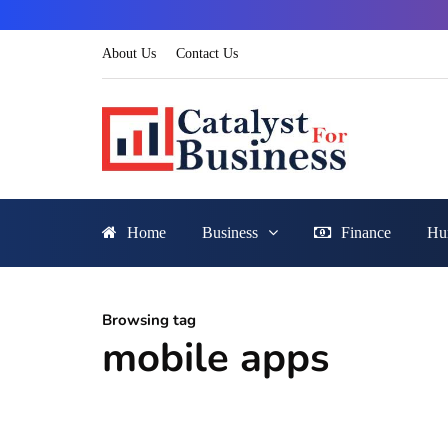
About Us
Contact Us
Home
Business
Finance
Hu
Browsing tag
mobile apps