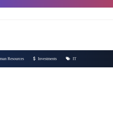
man Resources
Investments
IT