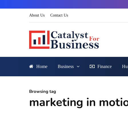
About Us
Contact Us
Home
Business
Finance
Hu
Browsing tag
marketing in moti