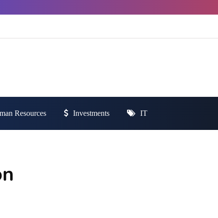
man Resources
Investments
IT
on