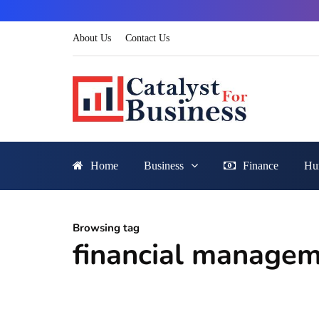
About Us
Contact Us
Home
Business
Finance
Hu
Browsing tag
financial manage