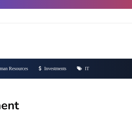
man Resources
Investments
IT
ment