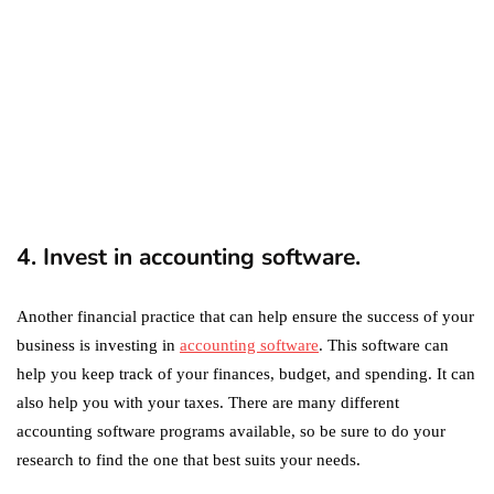
Two?
September 19, 2019
marketing
Digital Marketing Trends
You Must Not Miss Out On
in 2021!
October 4, 2021
4. Invest in accounting software.
Another financial practice that can help ensure the success of your
business is investing in
accounting software
. This software can
help you keep track of your finances, budget, and spending. It can
also help you with your taxes. There are many different
accounting software programs available, so be sure to do your
research to find the one that best suits your needs.