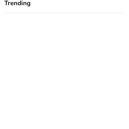
Trending
Home Office Upgrades for
Branding Blind Spots:
Small Business Owners:
Seeing Your Business
Why a Monitor Arm Is a
Through Your Customers’
Smart First Step
Eyes
August 4, 2026
July 28, 2026