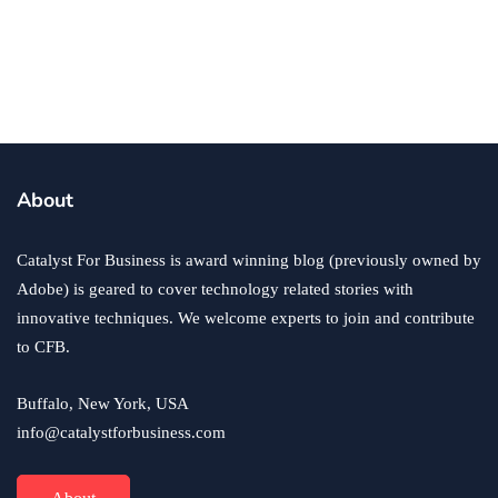
Returning to Work After Alcohol
Withdrawal as an Entrepreneur
By
Sam Makad
October 17, 2025
About
Catalyst For Business is award winning blog (previously owned by
Adobe) is geared to cover technology related stories with
innovative techniques. We welcome experts to join and contribute
to CFB.
Buffalo, New York, USA
info@catalystforbusiness.com