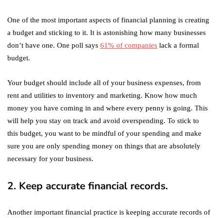
One of the most important aspects of financial planning is creating
a budget and sticking to it. It is astonishing how many businesses
don’t have one. One poll says
61% of companies
lack a formal
budget.
Your budget should include all of your business expenses, from
rent and utilities to inventory and marketing. Know how much
money you have coming in and where every penny is going. This
will help you stay on track and avoid overspending. To stick to
this budget, you want to be mindful of your spending and make
sure you are only spending money on things that are absolutely
necessary for your business.
2. Keep accurate financial records.
Another important financial practice is keeping accurate records of