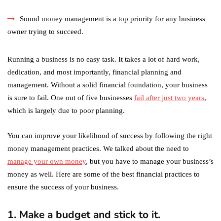
Sound money management is a top priority for any business
owner trying to succeed.
Running a business is no easy task. It takes a lot of hard work,
dedication, and most importantly, financial planning and
management. Without a solid financial foundation, your business
is sure to fail. One out of five businesses
fail after just two years
,
which is largely due to poor planning.
You can improve your likelihood of success by following the right
money management practices. We talked about the need to
manage your own money
, but you have to manage your business’s
money as well. Here are some of the best financial practices to
ensure the success of your business.
1. Make a budget and stick to it.