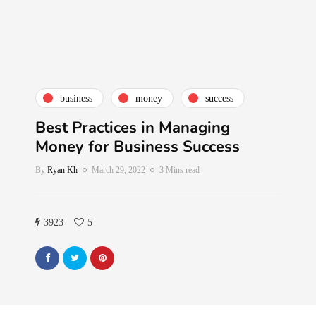
business
money
success
Best Practices in Managing
Money for Business Success
By
Ryan Kh
March 29, 2022
3 Mins read
3923
5