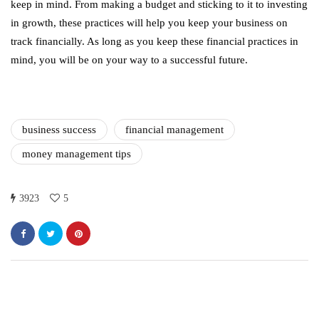
keep in mind. From making a budget and sticking to it to investing
in growth, these practices will help you keep your business on
track financially. As long as you keep these financial practices in
mind, you will be on your way to a successful future.
business success
financial management
money management tips
3923
5