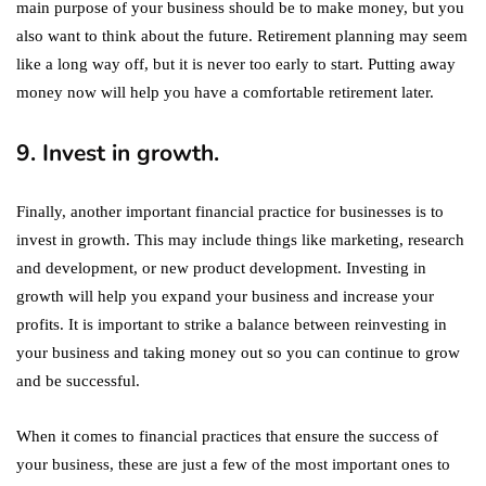
main purpose of your business should be to make money, but you
also want to think about the future. Retirement planning may seem
like a long way off, but it is never too early to start. Putting away
money now will help you have a comfortable retirement later.
9. Invest in growth.
Finally, another important financial practice for businesses is to
invest in growth. This may include things like marketing, research
and development, or new product development. Investing in
growth will help you expand your business and increase your
profits. It is important to strike a balance between reinvesting in
your business and taking money out so you can continue to grow
and be successful.
When it comes to financial practices that ensure the success of
your business, these are just a few of the most important ones to