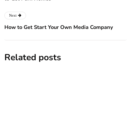
Next
How to Get Start Your Own Media Company
Related posts
business
Coping With Sunday Anxiety as an
Entrepreneur