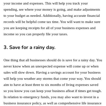
your income and expenses. This will help you track your
spending, see where your money is going, and make adjustments
to your budget as needed. Additionally, having accurate financial
records will be helpful come tax time. You will want to make sure
you are keeping receipts for all of your business expenses and
income so you can properly file your taxes.
3. Save for a rainy day.
One thing that all businesses should do is save for a rainy day. You
never know when an unexpected expense will come up or when
sales will slow down. Having a savings account for your business
will help you weather any storms that come your way. You should
aim to have at least three to six months of living expenses saved
so you know you can keep your business afloat if times get tough.
In relation to emergency funds, you may also want to invest in a
business insurance policy, as well as comprehensive life insurance