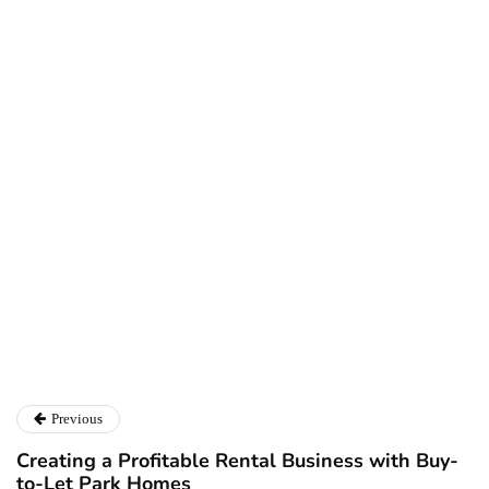
Ryan Kh
Ryan Kh
Catalyst For Business
Previous
Creating a Profitable Rental Business with Buy-
to-Let Park Homes