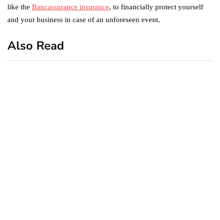
like the
Bancassurance insurance
, to financially protect yourself
and your business in case of an unforeseen event.
Also Read
business
featured
office
10 Out-of-Office
AutoResponder Email
Messages
January 20, 2020