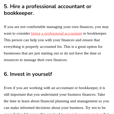
5. Hire a professional accountant or
bookkeeper.
If you are not comfortable managing your own finances, you may
want to consider
hiring a professional accountant
or bookkeeper.
This person can help you with your finances and ensure that
everything is properly accounted for. This is a great option for
businesses that are just starting out or do not have the time or
resources to manage their own finances.
6. Invest in yourself
Even if you are working with an accountant or bookkeeper, it is
still important that you understand your business finances. Take
the time to learn about financial planning and management so you
can make informed decisions about your business. Try not to be