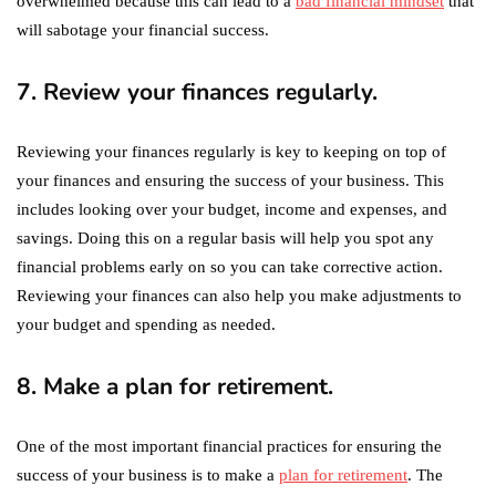
overwhelmed because this can lead to a
bad financial mindset
that
will sabotage your financial success.
7. Review your finances regularly.
Reviewing your finances regularly is key to keeping on top of
your finances and ensuring the success of your business. This
includes looking over your budget, income and expenses, and
savings. Doing this on a regular basis will help you spot any
financial problems early on so you can take corrective action.
Reviewing your finances can also help you make adjustments to
your budget and spending as needed.
8. Make a plan for retirement.
One of the most important financial practices for ensuring the
success of your business is to make a
plan for retirement
. The