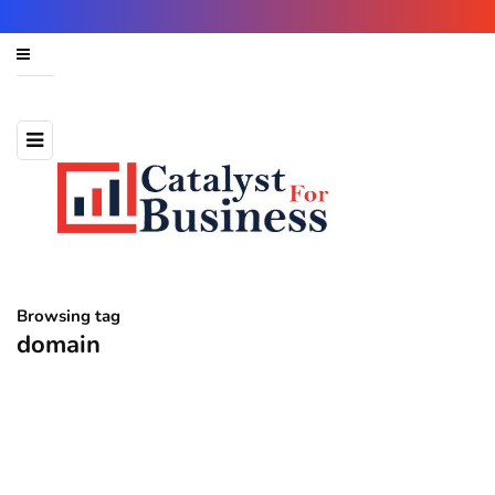
Browsing tag
domain