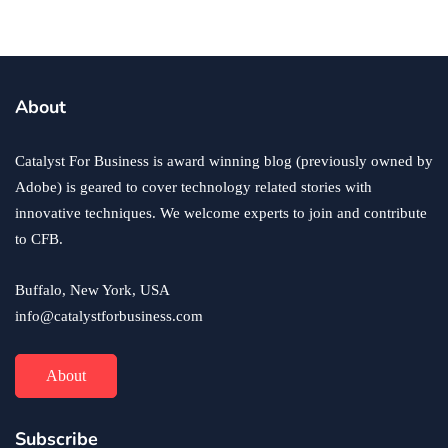
business
ecommerce
innovation
About
How to Sell an eCommerce Website for the Highest
Possible Price?
Catalyst For Business is award winning blog (previously owned by
June 24, 2020
Adobe) is geared to cover technology related stories with
innovative techniques. We welcome experts to join and contribute
to CFB.
Buffalo, New York, USA
info@catalystforbusiness.com
About
Subscribe