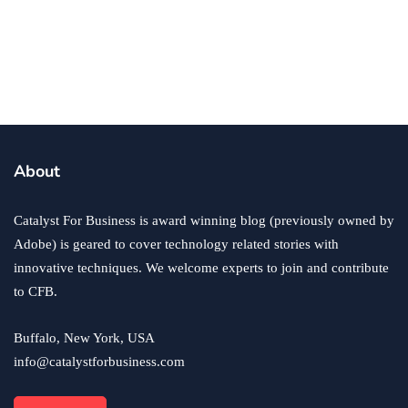
business
ecommerce
innovation
About
How to Sell an eCommerce Website for the Highest
Possible Price?
Catalyst For Business is award winning blog (previously owned by
June 24, 2020
Adobe) is geared to cover technology related stories with
innovative techniques. We welcome experts to join and contribute
to CFB.
Buffalo, New York, USA
info@catalystforbusiness.com