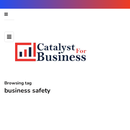
Browsing tag
business safety