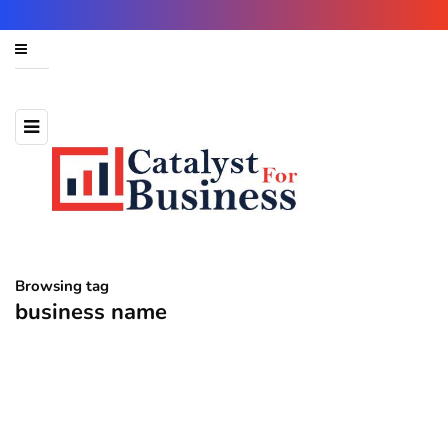
Browsing tag
business name