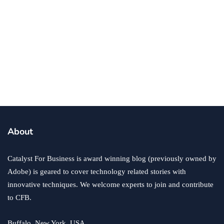
business
ecommerce
innovation
About
How to Sell an eCommerce Website for the Highest
Possible Price?
Catalyst For Business is award winning blog (previously owned by
June 24, 2020
Adobe) is geared to cover technology related stories with
innovative techniques. We welcome experts to join and contribute
to CFB.
Buffalo, New York, USA