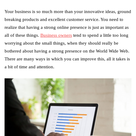
Your business is so much more than your innovative ideas, ground
breaking products and excellent customer service. You need to
realize that having a strong online presence is just as important as
all of these things.
Business owners
tend to spend a little too long
worrying about the small things, when they should really be
bothered about having a strong presence on the World Wide Web.
There are many ways in which you can improve this, all it takes is
a bit of time and attention.