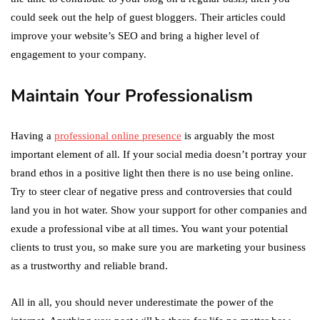
could seek out the help of guest bloggers. Their articles could
improve your website’s SEO and bring a higher level of
engagement to your company.
Maintain Your Professionalism
Having a
professional online presence
is arguably the most
important element of all. If your social media doesn’t portray your
brand ethos in a positive light then there is no use being online.
Try to steer clear of negative press and controversies that could
land you in hot water. Show your support for other companies and
exude a professional vibe at all times. You want your potential
clients to trust you, so make sure you are marketing your business
as a trustworthy and reliable brand.
All in all, you should never underestimate the power of the