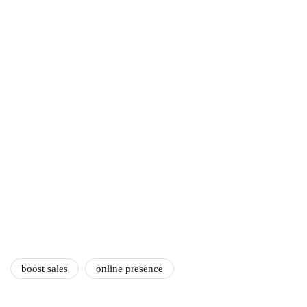
ecommerce
featured
Amazon Business vs.
Amazon Prime: What's the
Difference Between the
Two?
September 19, 2019
marketing
Digital Marketing Trends
You Must Not Miss Out On
in 2021!
October 4, 2021
boost sales
online presence