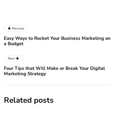
Catalyst For Business
Previous
Easy Ways to Rocket Your Business Marketing on
a Budget
Next
Four Tips that Will Make or Break Your Digital
Marketing Strategy
Related posts