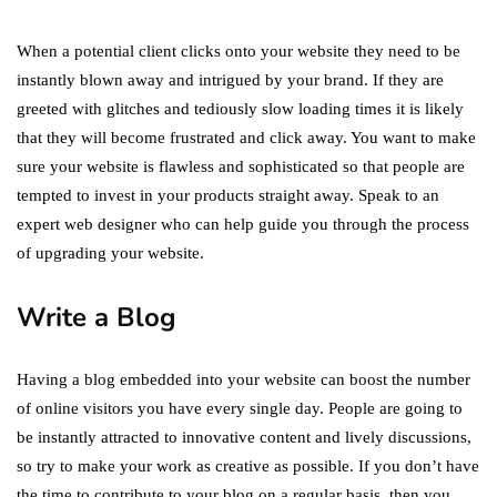
When a potential client clicks onto your website they need to be
instantly blown away and intrigued by your brand. If they are
greeted with glitches and tediously slow loading times it is likely
that they will become frustrated and click away. You want to make
sure your website is flawless and sophisticated so that people are
tempted to invest in your products straight away. Speak to an
expert web designer who can help guide you through the process
of upgrading your website.
Write a Blog
Having a blog embedded into your website can boost the number
of online visitors you have every single day. People are going to
be instantly attracted to innovative content and lively discussions,
so try to make your work as creative as possible. If you don’t have
the time to contribute to your blog on a regular basis, then you