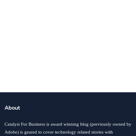
By
Ryan Kh
September 9, 2019
entrepreneurs
Business Plan Essentials For Every
Entrepreneur
By
Ronald Dod
September 9, 2019
About
Catalyst For Business is award winning blog (previously owned by
Adobe) is geared to cover technology related stories with