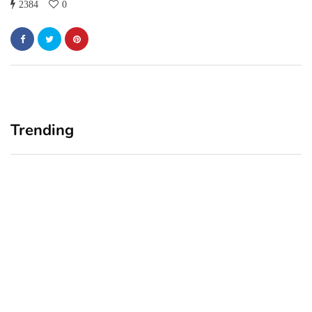
2384
0
Trending