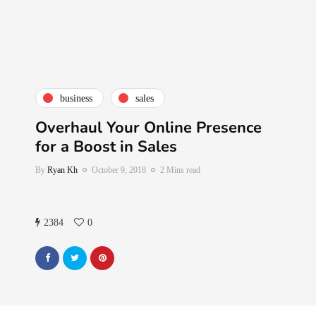
business
sales
Overhaul Your Online Presence
for a Boost in Sales
By
Ryan Kh
October 9, 2018
2 Mins read
2384
0