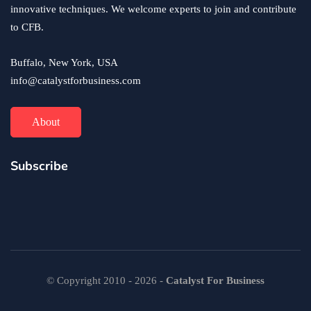
innovative techniques. We welcome experts to join and contribute
to CFB.
Buffalo, New York, USA
info@catalystforbusiness.com
About
Subscribe
© Copyright 2010 - 2026 -
Catalyst For Business