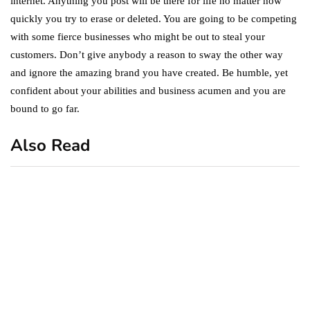
internet. Anything you post will be there for life no matter how
quickly you try to erase or deleted. You are going to be competing
with some fierce businesses who might be out to steal your
customers. Don’t give anybody a reason to sway the other way
and ignore the amazing brand you have created. Be humble, yet
confident about your abilities and business acumen and you are
bound to go far.
Also Read
business
featured
office