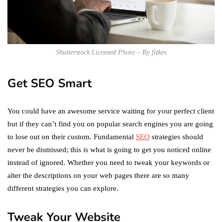
Shutterstock Licensed Photo – By fizkes
Get SEO Smart
You could have an awesome service waiting for your perfect client
but if they can’t find you on popular search engines you are going
to lose out on their custom. Fundamental
SEO
strategies should
never be dismissed; this is what is going to get you noticed online
instead of ignored. Whether you need to tweak your keywords or
alter the descriptions on your web pages there are so many
different strategies you can explore.
Tweak Your Website