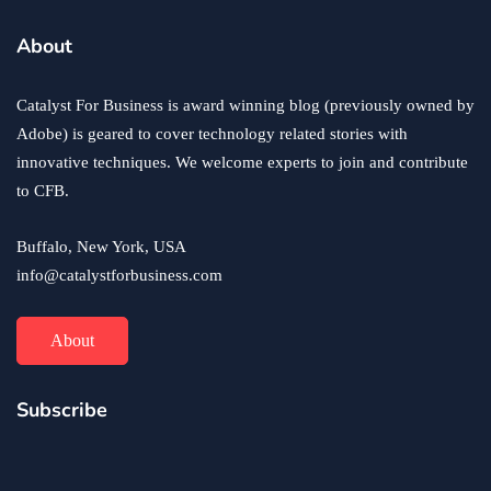
business
ecommerce
innovation
About
How to Sell an eCommerce Website for the Highest
Possible Price?
Catalyst For Business is award winning blog (previously owned by
June 24, 2020
Adobe) is geared to cover technology related stories with
innovative techniques. We welcome experts to join and contribute
to CFB.
Buffalo, New York, USA
info@catalystforbusiness.com
About
Subscribe