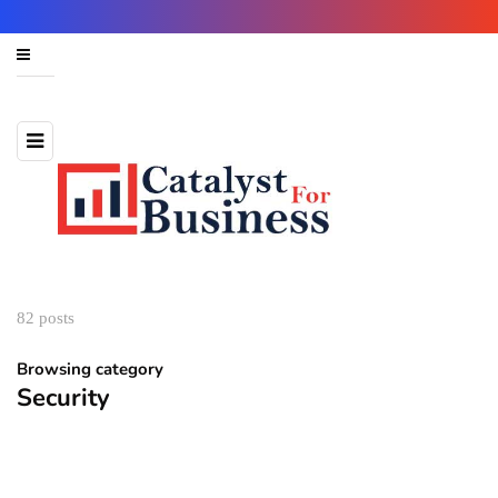
82 posts
Browsing category
Security