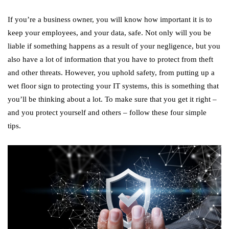
If you’re a business owner, you will know how important it is to
keep your employees, and your data, safe. Not only will you be
liable if something happens as a result of your negligence, but you
also have a lot of information that you have to protect from theft
and other threats. However, you uphold safety, from putting up a
wet floor sign to protecting your IT systems, this is something that
you’ll be thinking about a lot. To make sure that you get it right –
and you protect yourself and others – follow these four simple
tips.