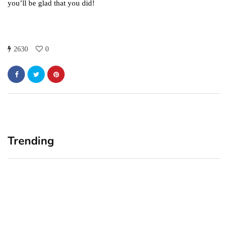
you’ll be glad that you did!
2630
0
Trending