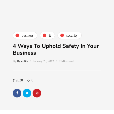
business
it
security
4 Ways To Uphold Safety In Your
Business
By
Ryan Kh
January 25, 2012
2 Mins read
2630
0