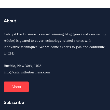
About
Catalyst For Business is award winning blog (previously owned by
Adobe) is geared to cover technology related stories with
innovative techniques. We welcome experts to join and contribute
to CFB.
Buffalo, New York, USA
info@catalystforbusiness.com
About
Subscribe