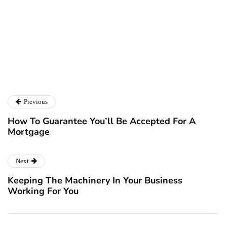
Ryan Kh
Catalyst For Business
Previous
How To Guarantee You’ll Be Accepted For A
Mortgage
Next
Keeping The Machinery In Your Business
Working For You