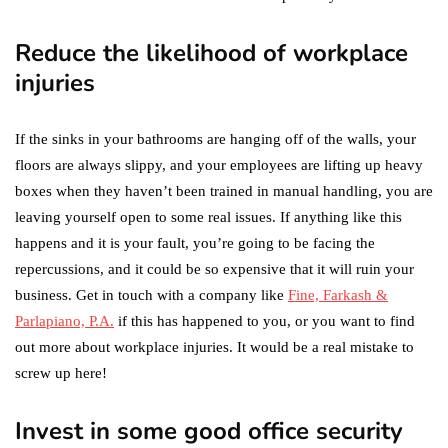
Reduce the likelihood of workplace
injuries
If the sinks in your bathrooms are hanging off of the walls, your
floors are always slippy, and your employees are lifting up heavy
boxes when they haven’t been trained in manual handling, you are
leaving yourself open to some real issues. If anything like this
happens and it is your fault, you’re going to be facing the
repercussions, and it could be so expensive that it will ruin your
business. Get in touch with a company like
Fine, Farkash &
Parlapiano, P.A.
if this has happened to you, or you want to find
out more about workplace injuries. It would be a real mistake to
screw up here!
Invest in some good office security