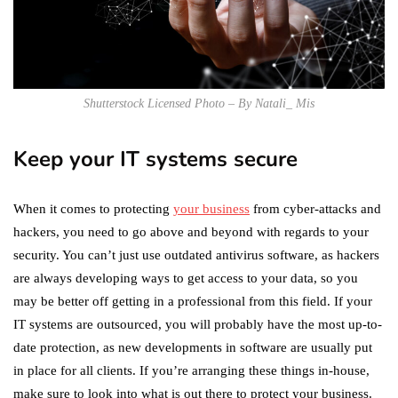
Shutterstock Licensed Photo – By Natali_ Mis
Keep your IT systems secure
When it comes to protecting
your business
from cyber-attacks and
hackers, you need to go above and beyond with regards to your
security. You can’t just use outdated antivirus software, as hackers
are always developing ways to get access to your data, so you
may be better off getting in a professional from this field. If your
IT systems are outsourced, you will probably have the most up-to-
date protection, as new developments in software are usually put
in place for all clients. If you’re arranging these things in-house,
make sure to look into what is out there to protect your business.