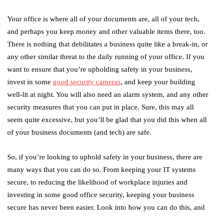
Your office is where all of your documents are, all of your tech,
and perhaps you keep money and other valuable items there, too.
There is nothing that debilitates a business quite like a break-in, or
any other similar threat to the daily running of your office. If you
want to ensure that you’re upholding safety in your business,
invest in some
good security cameras
, and keep your building
well-lit at night. You will also need an alarm system, and any other
security measures that you can put in place. Sure, this may all
seem quite excessive, but you’ll be glad that you did this when all
of your business documents (and tech) are safe.
So, if you’re looking to uphold safety in your business, there are
many ways that you can do so. From keeping your IT systems
secure, to reducing the likelihood of workplace injuries and
investing in some good office security, keeping your business
secure has never been easier. Look into how you can do this, and