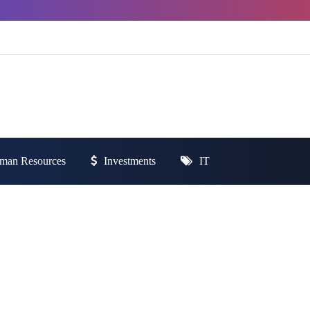
man Resources
Investments
IT