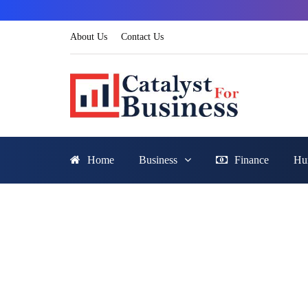
About Us
Contact Us
Home
Business
Finance
Hu