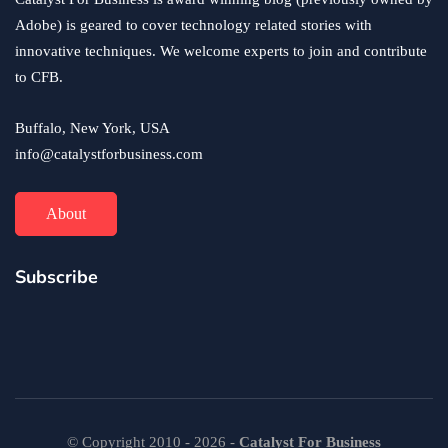
June 24, 2020
Adobe) is geared to cover technology related stories with
innovative techniques. We welcome experts to join and contribute
to CFB.
Buffalo, New York, USA
info@catalystforbusiness.com
About
Subscribe
© Copyright 2010 - 2026 -
Catalyst For Business