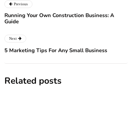
Previous
Running Your Own Construction Business: A
Guide
Next
5 Marketing Tips For Any Small Business
Related posts
big data
employment
technology