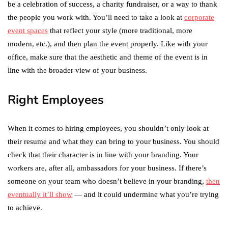
be a celebration of success, a charity fundraiser, or a way to thank
the people you work with. You’ll need to take a look at
corporate
event spaces
that reflect your style (more traditional, more
modern, etc.), and then plan the event properly. Like with your
office, make sure that the aesthetic and theme of the event is in
line with the broader view of your business.
Right Employees
When it comes to hiring employees, you shouldn’t only look at
their resume and what they can bring to your business. You should
check that their character is in line with your branding. Your
workers are, after all, ambassadors for your business. If there’s
someone on your team who doesn’t believe in your branding,
then
eventually it’ll show
— and it could undermine what you’re trying
to achieve.