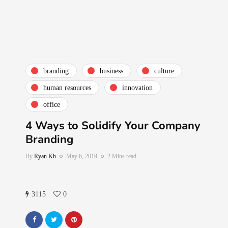
branding
business
culture
human resources
innovation
office
4 Ways to Solidify Your Company
Branding
By
Ryan Kh
May 6, 2019
2 Mins read
3115
0