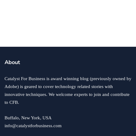
branding
business
employment
4 Tips to Design Percent Employee
Uniforms to Bolster a Brand
By
Annie Qureshi
October 18, 2019
About
Catalyst For Business is award winning blog (previously owned by
Adobe) is geared to cover technology related stories with
innovative techniques. We welcome experts to join and contribute
to CFB.
Buffalo, New York, USA
info@catalystforbusiness.com