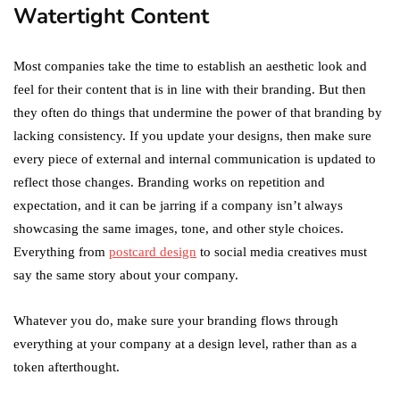
Watertight Content
Most companies take the time to establish an aesthetic look and
feel for their content that is in line with their branding. But then
they often do things that undermine the power of that branding by
lacking consistency. If you update your designs, then make sure
every piece of external and internal communication is updated to
reflect those changes. Branding works on repetition and
expectation, and it can be jarring if a company isn’t always
showcasing the same images, tone, and other style choices.
Everything from
postcard design
to social media creatives must
say the same story about your company.
Whatever you do, make sure your branding flows through
everything at your company at a design level, rather than as a
token afterthought.