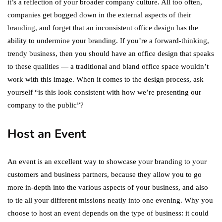
it’s a reflection of your broader company culture. All too often,
companies get bogged down in the external aspects of their
branding, and forget that an inconsistent office design has the
ability to undermine your branding. If you’re a forward-thinking,
trendy business, then you should have an office design that speaks
to these qualities — a traditional and bland office space wouldn’t
work with this image. When it comes to the design process, ask
yourself “is this look consistent with how we’re presenting our
company to the public”?
Host an Event
An event is an excellent way to showcase your branding to your
customers and business partners, because they allow you to go
more in-depth into the various aspects of your business, and also
to tie all your different missions neatly into one evening. Why you
choose to host an event depends on the type of business: it could