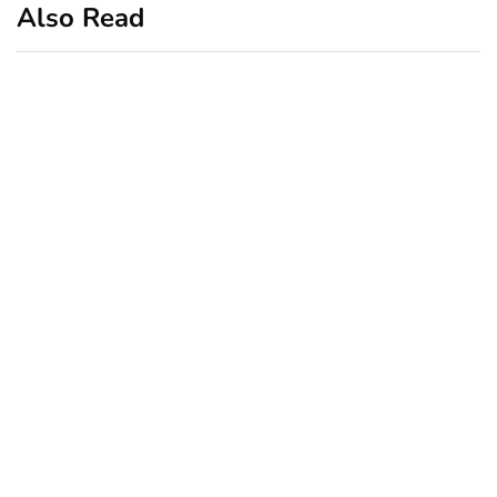
Also Read
business
featured
office
10 Out-of-Office
AutoResponder Email
Messages
January 20, 2020
business