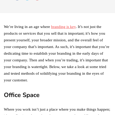
We’re living in an age where
branding is key
. It’s not just the
products or services that you sell that is important; it’s how you
present yourself, your broader mission, and the overall feel of
your company that’s important. As such, it’s important that you’re
dedicating time to establish your branding in the early days of
your company. Then and when you’re trading, it’s important that
your branding is watertight. Below, we take a look at some tried
and tested methods of solidifying your branding in the eyes of
your customer.
Office Space
Where you work isn’t just a place where you make things happen;