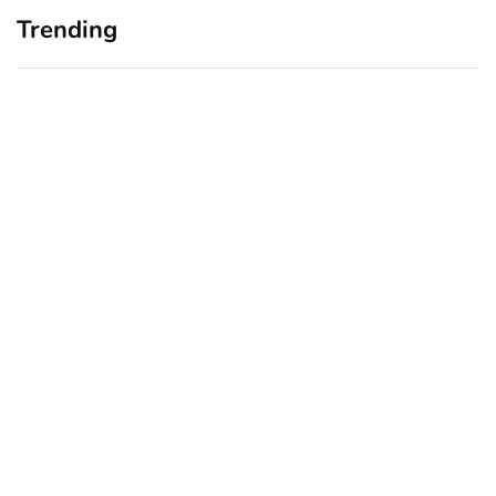
Trending
Home Office Upgrades for
Branding Blind Spots:
Small Business Owners:
Seeing Your Business
Why a Monitor Arm Is a
Through Your Customers’
Smart First Step
Eyes
August 4, 2026
July 28, 2026