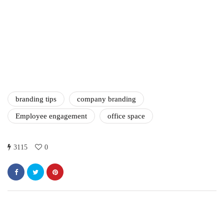
marketing
Digital Marketing Trends
You Must Not Miss Out On
in 2021!
October 4, 2021
branding tips
company branding
Employee engagement
office space
3115
0