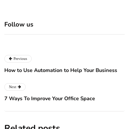
Mapping The Global Beef
The Timeline Of A
Trade: How Products Move
Successful M&A Deal
Across International
From Strategy To Close
Follow us
Markets
July 28, 2026
July 28, 2026
Previous
How to Use Automation to Help Your Business
Next
7 Ways To Improve Your Office Space
Related posts