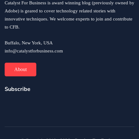
Catalyst For Business is award winning blog (previously owned by
Adobe) is geared to cover technology related stories with
innovative techniques. We welcome experts to join and contribute
to CFB.
Buffalo, New York, USA
info@catalystforbusiness.com
About
Subscribe