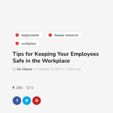
employment
human resources
workplace
Tips for Keeping Your Employees
Safe in the Workplace
By
Zac Johnson
September 16, 2019
2 Mins read
2305
0