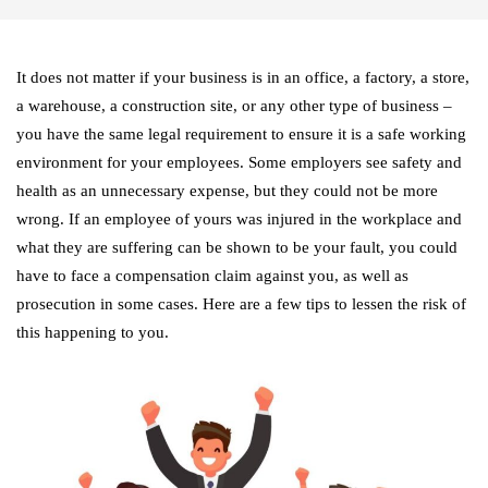
It does not matter if your business is in an office, a factory, a store,
a warehouse, a construction site, or any other type of business –
you have the same legal requirement to ensure it is a safe working
environment for your employees. Some employers see safety and
health as an unnecessary expense, but they could not be more
wrong. If an employee of yours was injured in the workplace and
what they are suffering can be shown to be your fault, you could
have to face a compensation claim against you, as well as
prosecution in some cases. Here are a few tips to lessen the risk of
this happening to you.