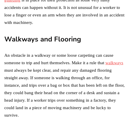
accidents can happen without it. It is not unusual for a worker to
lose a finger or even an arm when they are involved in an accident
with machinery.
Walkways and Flooring
An obstacle in a walkway or some loose carpeting can cause
someone to trip and hurt themselves. Make it a rule that
walkways
must always be kept clear, and repair any damaged flooring
straight away. If someone is walking through an office, for
instance, and trips over a bag or box that has been left on the floor,
they could bang their head on the corner of a desk and sustain a
head injury. If a worker trips over something in a factory, they
could land in a piece of moving machinery and be lucky to
survive.