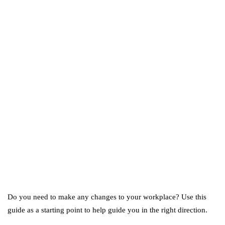
business
ecommerce
featured
Amazon Business vs.
Amazon Prime: What's the
Difference Between the
Two?
September 19, 2019
marketing
Digital Marketing Trends
You Must Not Miss Out On
in 2021!
October 4, 2021
Do you need to make any changes to your workplace? Use this
guide as a starting point to help guide you in the right direction.