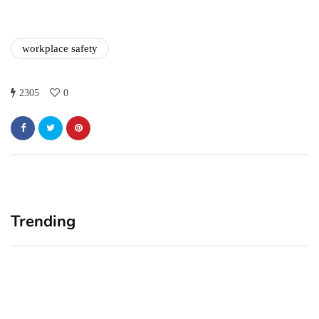
workplace safety
2305
0
Trending