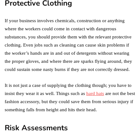
Protective Clothing
If your business involves chemicals, construction or anything
where the workers could come in contact with dangerous
substances, you should provide them with the relevant protective
clothing. Even jobs such as cleaning can cause skin problems if
the worker’s hands are in and out of detergents without wearing
the proper gloves, and where there are sparks flying around, they
could sustain some nasty burns if they are not correctly dressed.
It is not just a case of supplying the clothing though; you have to
insist they wear it as well. Things such as
hard hats
are not the best
fashion accessory, but they could save them from serious injury if
something falls from height and hits their head.
Risk Assessments