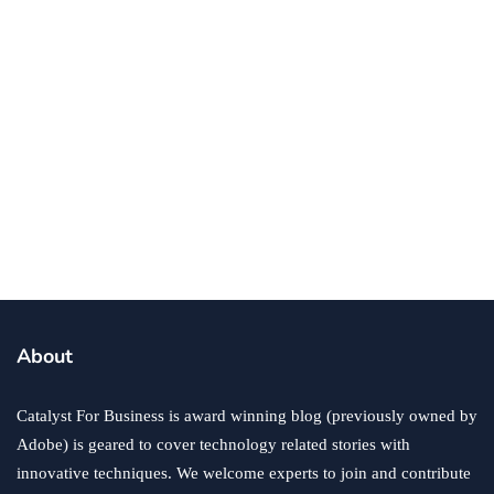
business
ecommerce
innovation
About
How to Sell an eCommerce Website for the Highest
Possible Price?
Catalyst For Business is award winning blog (previously owned by
June 24, 2020
Adobe) is geared to cover technology related stories with
innovative techniques. We welcome experts to join and contribute