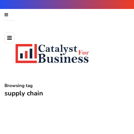
Browsing tag
supply chain