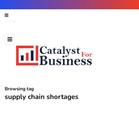
Browsing tag
supply chain shortages