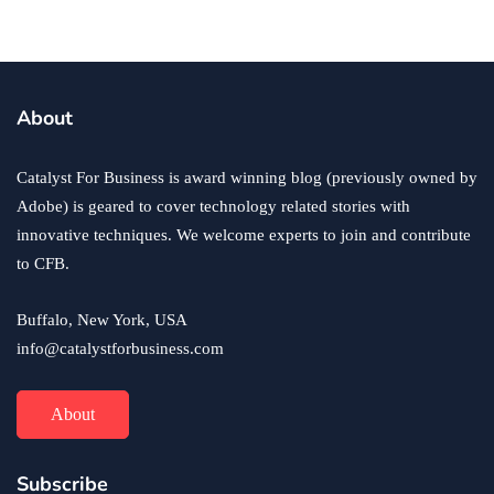
business
ecommerce
innovation
About
How to Sell an eCommerce Website for the Highest
Possible Price?
Catalyst For Business is award winning blog (previously owned by
June 24, 2020
Adobe) is geared to cover technology related stories with
innovative techniques. We welcome experts to join and contribute
to CFB.
Buffalo, New York, USA
info@catalystforbusiness.com
About
Subscribe