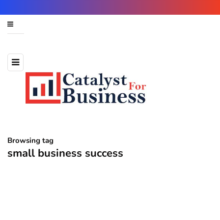
Browsing tag
small business success