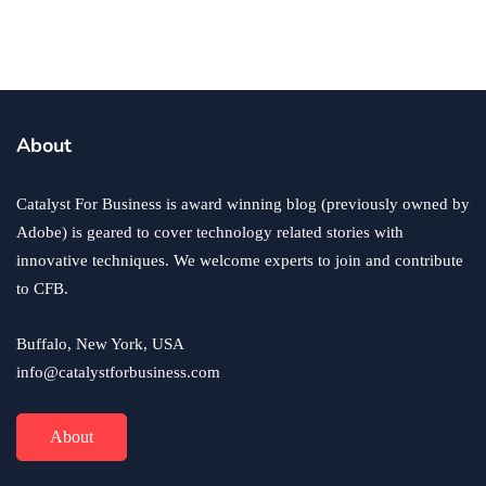
business
ecommerce
innovation
About
How to Sell an eCommerce Website for the Highest
Possible Price?
Catalyst For Business is award winning blog (previously owned by
June 24, 2020
Adobe) is geared to cover technology related stories with
innovative techniques. We welcome experts to join and contribute
to CFB.
Buffalo, New York, USA
info@catalystforbusiness.com
About