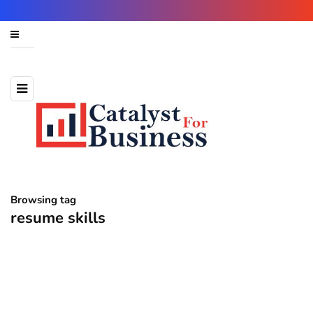
Browsing tag
resume skills