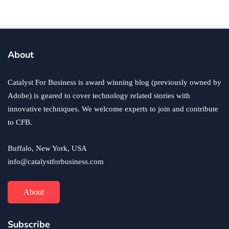
business
ecommerce
innovation
About
How to Sell an eCommerce Website for the Highest
Possible Price?
Catalyst For Business is award winning blog (previously owned by
June 24, 2020
Adobe) is geared to cover technology related stories with
innovative techniques. We welcome experts to join and contribute
to CFB.
Buffalo, New York, USA
info@catalystforbusiness.com
About
Subscribe